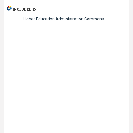
INCLUDED IN
Higher Education Administration Commons