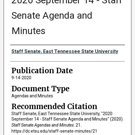
2020 September 14 - Staff
Senate Agenda and
Minutes
Authors
Staff Senate, East Tennessee State University
Publication Date
9-14-2020
Document Type
Agendas and Minutes
Recommended Citation
Staff Senate, East Tennessee State University, "2020
September 14 - Staff Senate Agenda and Minutes" (2020).
Staff Senate Agendas and Minutes
. 21.
https://dc.etsu.edu/staff-senate-minutes/21