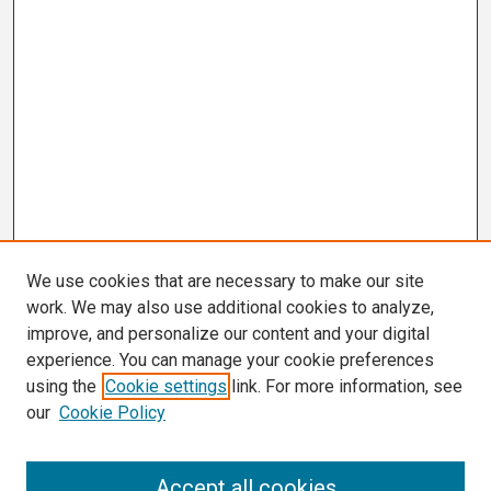
We use cookies that are necessary to make our site
work. We may also use additional cookies to analyze,
improve, and personalize our content and your digital
experience. You can manage your cookie preferences
using the
Cookie settings
link. For more information, see
our
Cookie Policy
Search
Accept all cookies