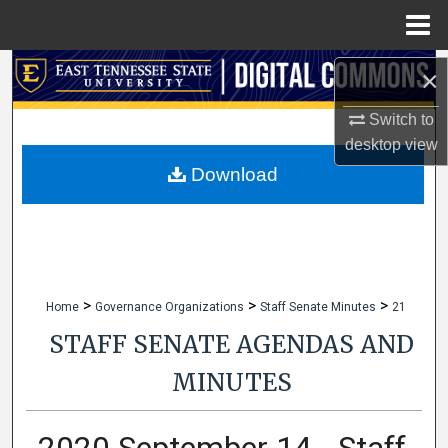
Menu
Home
Search
×
Switch to
Browse Collections
desktop
view
My Account
Download
About
Digital Commons Network™
>
>
>
Home
Governance Organizations
Staff Senate Minutes
21
STAFF SENATE AGENDAS AND
MINUTES