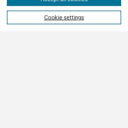
Enter search terms:
Cookie settings
Select context to search:
Advanced Search
Notify me via email or
RSS
Browse
Collections
Disciplines
Authors
Author Corner
Author FAQ