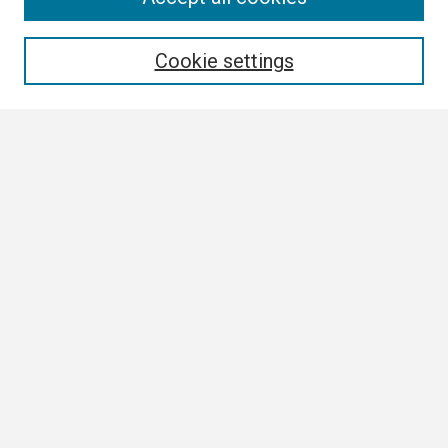
Enter search terms:
Cookie settings
Select context to search:
Advanced Search
Notify me via email or
RSS
Browse
Collections
Disciplines
Authors
Author Corner
Author FAQ