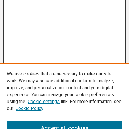
We use cookies that are necessary to make our site
work. We may also use additional cookies to analyze,
improve, and personalize our content and your digital
experience. You can manage your cookie preferences
using the
Cookie settings
link. For more information, see
our
Cookie Policy
Search
Accept all cookies