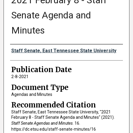
2021 February 8 - Staff
Senate Agenda and
Minutes
Authors
Staff Senate, East Tennessee State University
Publication Date
2-8-2021
Document Type
Agendas and Minutes
Recommended Citation
Staff Senate, East Tennessee State University, "2021
February 8 - Staff Senate Agenda and Minutes" (2021).
Staff Senate Agendas and Minutes
. 16.
https://dc.etsu.edu/staff-senate-minutes/16