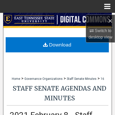
Menu
Home
Search
×
Switch to
Browse Collections
desktop
view
My Account
Download
About
Digital Commons Network™
>
>
>
Home
Governance Organizations
Staff Senate Minutes
16
STAFF SENATE AGENDAS AND
MINUTES