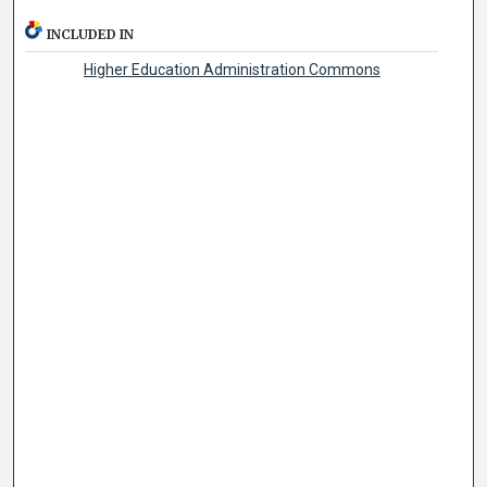
INCLUDED IN
Higher Education Administration Commons