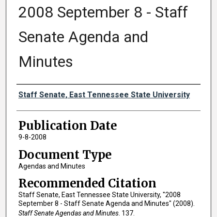
2008 September 8 - Staff
Senate Agenda and
Minutes
Authors
Staff Senate, East Tennessee State University
Publication Date
9-8-2008
Document Type
Agendas and Minutes
Recommended Citation
Staff Senate, East Tennessee State University, "2008
September 8 - Staff Senate Agenda and Minutes" (2008).
Staff Senate Agendas and Minutes
. 137.