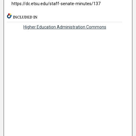
https://dc.etsu.edu/staff-senate-minutes/137
INCLUDED IN
Higher Education Administration Commons