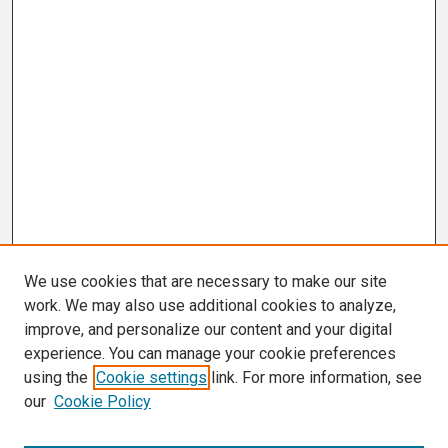
We use cookies that are necessary to make our site
work. We may also use additional cookies to analyze,
improve, and personalize our content and your digital
experience. You can manage your cookie preferences
using the
Cookie settings
link. For more information, see
our
Cookie Policy