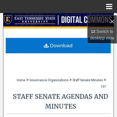
Menu
Home
Search
×
Browse Collections
Switch to
desktop
view
My Account
Download
About
Digital Commons Network™
>
>
>
Home
Governance Organizations
Staff Senate Minutes
137
STAFF SENATE AGENDAS AND
MINUTES