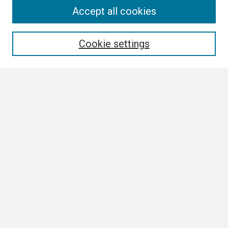
Search
Accept all cookies
Enter search terms:
Cookie settings
Select context to search:
Advanced Search
Notify me via email or
RSS
Browse
Collections
Disciplines
Authors
Author Corner