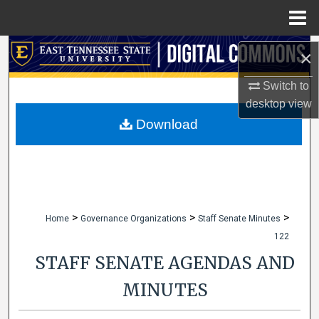
Menu
Home
Search
×
Browse Collections
Switch to
desktop
view
My Account
Download
About
Digital Commons Network™
>
>
>
Home
Governance Organizations
Staff Senate Minutes
122
STAFF SENATE AGENDAS AND
MINUTES