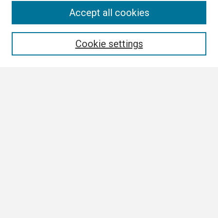
Search
Accept all cookies
Enter search terms:
Cookie settings
Select context to search:
Advanced Search
Notify me via email or
RSS
Browse
Collections
Disciplines
Authors
Author Corner