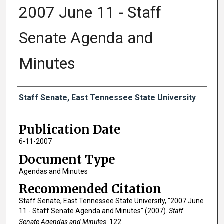
2007 June 11 - Staff
Senate Agenda and
Minutes
Authors
Staff Senate, East Tennessee State University
Publication Date
6-11-2007
Document Type
Agendas and Minutes
Recommended Citation
Staff Senate, East Tennessee State University, "2007 June
11 - Staff Senate Agenda and Minutes" (2007).
Staff
Senate Agendas and Minutes
. 122.