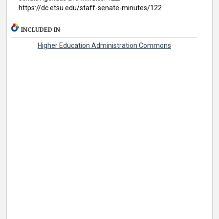
https://dc.etsu.edu/staff-senate-minutes/122
INCLUDED IN
Higher Education Administration Commons