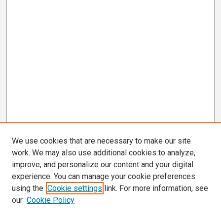
We use cookies that are necessary to make our site
work. We may also use additional cookies to analyze,
improve, and personalize our content and your digital
experience. You can manage your cookie preferences
using the
Cookie settings
link. For more information, see
our
Cookie Policy