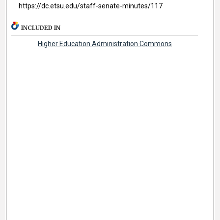
https://dc.etsu.edu/staff-senate-minutes/117
INCLUDED IN
Higher Education Administration Commons