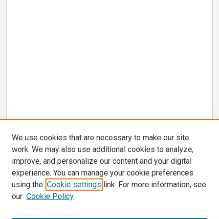
We use cookies that are necessary to make our site
work. We may also use additional cookies to analyze,
improve, and personalize our content and your digital
experience. You can manage your cookie preferences
using the
Cookie settings
link. For more information, see
our
Cookie Policy