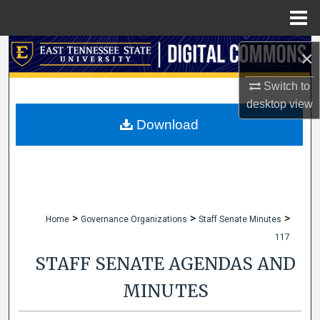
Menu
Home
Search
×
Browse Collections
Switch to
desktop
view
My Account
Download
About
Digital Commons Network™
>
>
>
Home
Governance Organizations
Staff Senate Minutes
117
STAFF SENATE AGENDAS AND
MINUTES