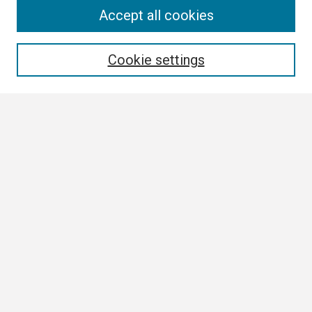
Search
Accept all cookies
Enter search terms:
Cookie settings
Select context to search:
Advanced Search
Notify me via email or
RSS
Browse
Collections
Disciplines
Authors
Author Corner