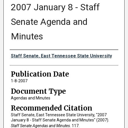
2007 January 8 - Staff
Senate Agenda and
Minutes
Authors
Staff Senate, East Tennessee State University
Publication Date
1-8-2007
Document Type
Agendas and Minutes
Recommended Citation
Staff Senate, East Tennessee State University, "2007
January 8 - Staff Senate Agenda and Minutes" (2007).
Staff Senate Agendas and Minutes
. 117.