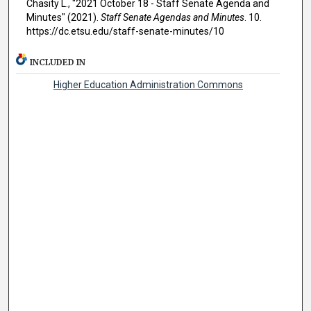
Chasity L., "2021 October 18 - Staff Senate Agenda and
Minutes" (2021).
Staff Senate Agendas and Minutes
. 10.
https://dc.etsu.edu/staff-senate-minutes/10
INCLUDED IN
Higher Education Administration Commons