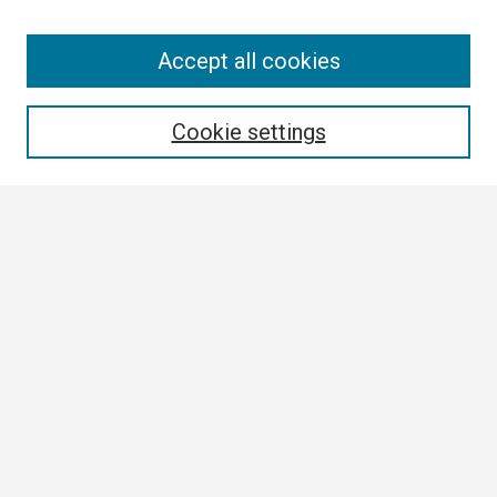
Search
Accept all cookies
Enter search terms:
Cookie settings
Select context to search:
Advanced Search
Notify me via email or
RSS
Browse
Collections
Disciplines
Authors