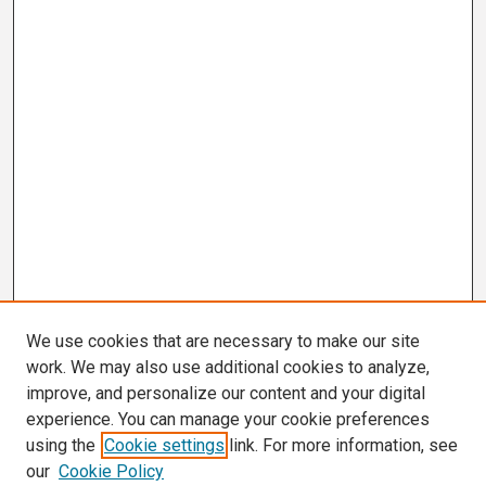
We use cookies that are necessary to make our site
work. We may also use additional cookies to analyze,
improve, and personalize our content and your digital
experience. You can manage your cookie preferences
using the
Cookie settings
link. For more information, see
our
Cookie Policy