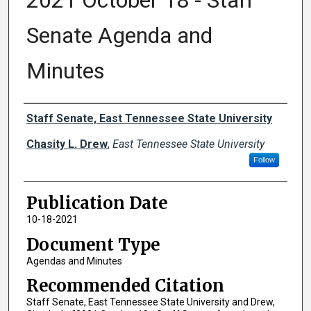
2021 October 18 - Staff
Senate Agenda and
Minutes
Authors
Staff Senate, East Tennessee State University
Chasity L. Drew
,
East Tennessee State University
Follow
Publication Date
10-18-2021
Document Type
Agendas and Minutes
Recommended Citation
Staff Senate, East Tennessee State University and Drew,