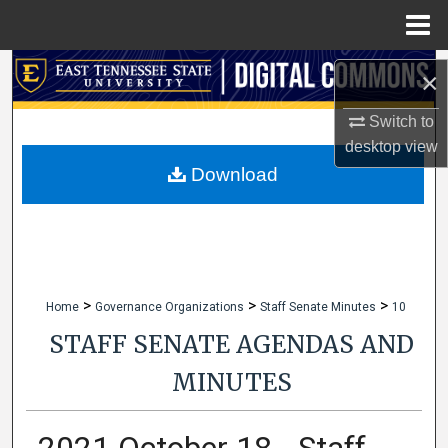
Menu
Home
Search
×
Browse Collections
Switch to
desktop
view
My Account
Download
About
Digital Commons Network™
>
>
>
Home
Governance Organizations
Staff Senate Minutes
10
STAFF SENATE AGENDAS AND
MINUTES