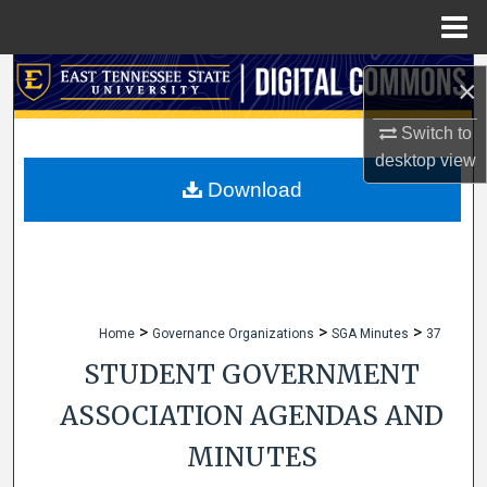
Menu
Home
Search
×
Browse Collections
Switch to
desktop
view
My Account
Download
About
Digital Commons Network™
>
>
>
Home
Governance Organizations
SGA Minutes
37
STUDENT GOVERNMENT
ASSOCIATION AGENDAS AND
MINUTES