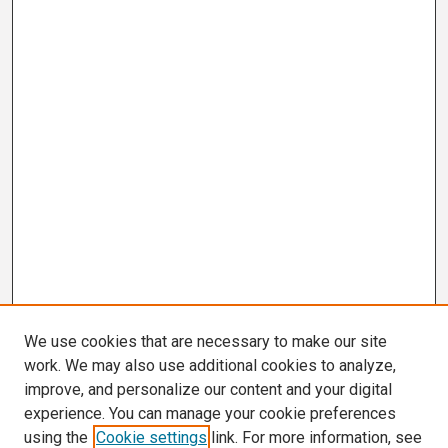
We use cookies that are necessary to make our site
work. We may also use additional cookies to analyze,
improve, and personalize our content and your digital
experience. You can manage your cookie preferences
using the
Cookie settings
link. For more information, see