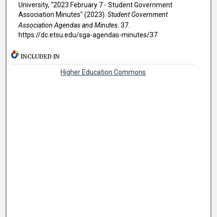
University, "2023 February 7 - Student Government
Association Minutes" (2023).
Student Government
Association Agendas and Minutes
. 37.
https://dc.etsu.edu/sga-agendas-minutes/37
INCLUDED IN
Higher Education Commons