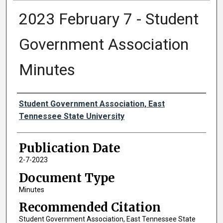
2023 February 7 - Student
Government Association
Minutes
Authors
Student Government Association, East
Tennessee State University
Publication Date
2-7-2023
Document Type
Minutes
Recommended Citation
Student Government Association, East Tennessee State