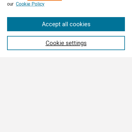
our
Cookie Policy
Search
Accept all cookies
Enter search terms:
Cookie settings
Select context to search:
Advanced Search
Notify me via email or
RSS
Browse
Collections
Disciplines
Authors