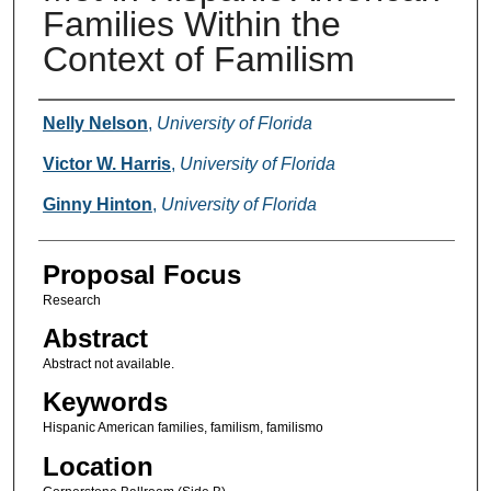
Families Within the
Context of Familism
Presenter Information
Nelly Nelson
,
University of Florida
Victor W. Harris
,
University of Florida
Ginny Hinton
,
University of Florida
Proposal Focus
Research
Abstract
Abstract not available.
Keywords
Hispanic American families, familism, familismo
Location