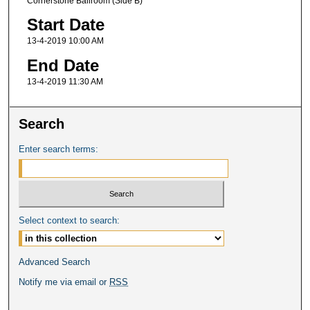
Cornerstone Ballroom (Side B)
Start Date
13-4-2019 10:00 AM
End Date
13-4-2019 11:30 AM
Search
Enter search terms:
Select context to search:
Advanced Search
Notify me via email or
RSS