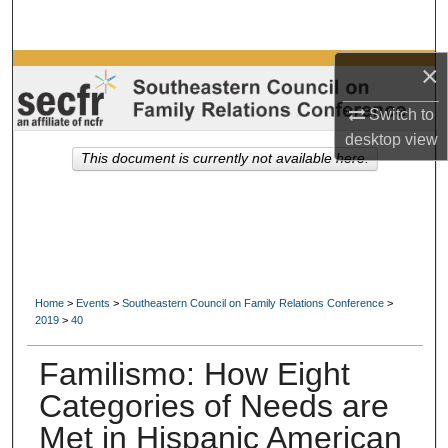
Search
×
Browse Collections
Switch to
My Account
desktop
view
This document is currently not available here.
About
Digital Commons Network™
Home
>
Events
>
Southeastern Council on Family Relations Conference
>
2019
>
40
Familismo: How Eight
Categories of Needs are
Met in Hispanic American