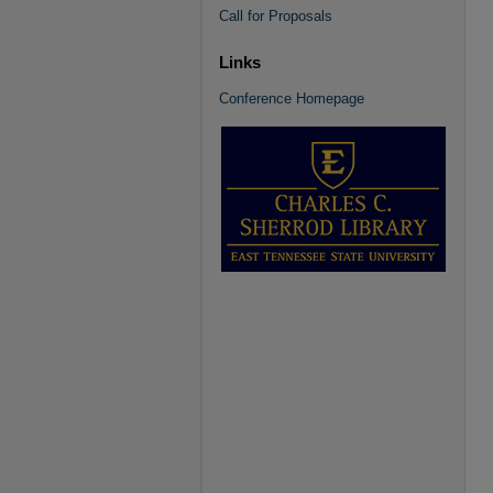
Call for Proposals
Links
Conference Homepage