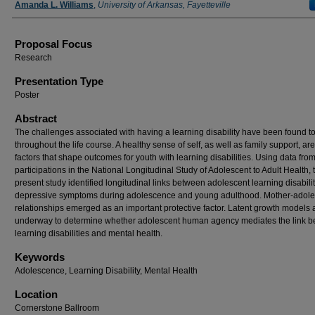
Amanda L. Williams
,
University of Arkansas, Fayetteville
Proposal Focus
Research
Presentation Type
Poster
Abstract
The challenges associated with having a learning disability have been found to
throughout the life course. A healthy sense of self, as well as family support, are
factors that shape outcomes for youth with learning disabilities. Using data fro
participations in the National Longitudinal Study of Adolescent to Adult Health, 
present study identified longitudinal links between adolescent learning disabili
depressive symptoms during adolescence and young adulthood. Mother-adole
relationships emerged as an important protective factor. Latent growth models 
underway to determine whether adolescent human agency mediates the link 
learning disabilities and mental health.
Keywords
Adolescence, Learning Disability, Mental Health
Location
Cornerstone Ballroom