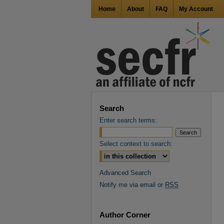
Home
About
FAQ
My Account
Search
Enter search terms:
Select context to search:
Advanced Search
Notify me via email or
RSS
Author Corner