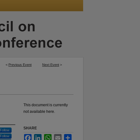
<
Previous Event
Next Event
>
This document is currently
not available here.
SHARE
Follow
Follow
Facebook
LinkedIn
WhatsApp
Email
Share