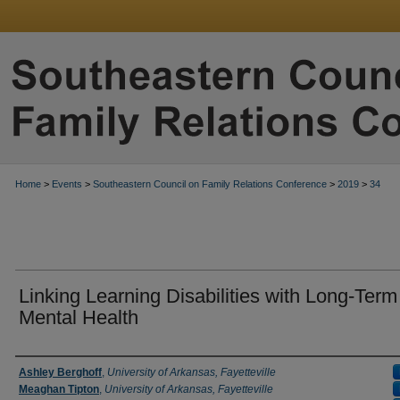
Home
>
Events
>
Southeastern Council on Family Relations Conference
>
2019
>
34
Linking Learning Disabilities with Long-Term
Mental Health
Presenter Information
Ashley Berghoff
,
University of Arkansas, Fayetteville
Meaghan Tipton
,
University of Arkansas, Fayetteville