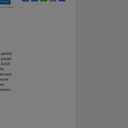
Follow
 persist
 pivotal
m 8,915
the
ties and
scent
are
between