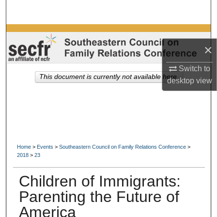
Search
Browse Collections
×
My Account
Switch to
This document is currently not available here.
desktop
view
About
Digital Commons Network™
Home
>
Events
>
Southeastern Council on Family Relations Conference
>
2018
>
23
Children of Immigrants:
Parenting the Future of
America