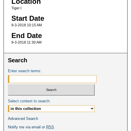
Location
Tiger I
Start Date
9-3-2018 10:15 AM
End Date
9-3-2018 11:30 AM
Search
Enter search terms:
Select context to search:
Advanced Search
Notify me via email or
RSS