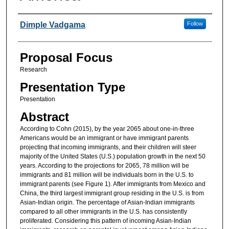
Presenter Information
Dimple Vadgama
Follow
Proposal Focus
Research
Presentation Type
Presentation
Abstract
According to Cohn (2015), by the year 2065 about one-in-three
Americans would be an immigrant or have immigrant parents
projecting that incoming immigrants, and their children will steer
majority of the United States (U.S.) population growth in the next 50
years. According to the projections for 2065, 78 million will be
immigrants and 81 million will be individuals born in the U.S. to
immigrant parents (see Figure 1). After immigrants from Mexico and
China, the third largest immigrant group residing in the U.S. is from
Asian-Indian origin. The percentage of Asian-Indian immigrants
compared to all other immigrants in the U.S. has consistently
proliferated. Considering this pattern of incoming Asian-Indian