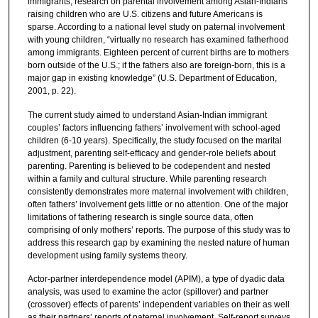
immigrants, research on parental involvement among Asian-Indians
raising children who are U.S. citizens and future Americans is
sparse. According to a national level study on paternal involvement
with young children, “virtually no research has examined fatherhood
among immigrants. Eighteen percent of current births are to mothers
born outside of the U.S.; if the fathers also are foreign-born, this is a
major gap in existing knowledge” (U.S. Department of Education,
2001, p. 22).
The current study aimed to understand Asian-Indian immigrant
couples’ factors influencing fathers’ involvement with school-aged
children (6-10 years). Specifically, the study focused on the marital
adjustment, parenting self-efficacy and gender-role beliefs about
parenting. Parenting is believed to be codependent and nested
within a family and cultural structure. While parenting research
consistently demonstrates more maternal involvement with children,
often fathers’ involvement gets little or no attention. One of the major
limitations of fathering research is single source data, often
comprising of only mothers’ reports. The purpose of this study was to
address this research gap by examining the nested nature of human
development using family systems theory.
Actor-partner interdependence model (APIM), a type of dyadic data
analysis, was used to examine the actor (spillover) and partner
(crossover) effects of parents’ independent variables on their as well
as their partners’ reports of paternal involvement. Self-report surveys