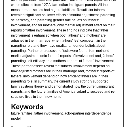
were collected from 127 Asian-Indian immigrant parents. All the
measurement scales had high reliabilities. Results for fathers
revealed significant spillover effects of marital adjustment, parenting
self-efficacy, and parenting gender role beliefs on fathers’
involvement, and for mothers, only marital adjustment effect on their
reports of father involvement. These findings indicate that father
involvement is enhanced when both fathers’ and mothers’ are
adjusted in their marriage, when fathers’ feel competent in their
parenting role and they have egalitarian gender beliefs about
parenting. Partner or crossover effects were found from mothers’
marital adjustment onto fathers’ reports of involvement and, fathers’
parenting self-efficacy onto mothers’ reports of fathers’ involvement.
These partner effects reveal that fathers’ involvement depend on
how adjusted mothers are in their marriage and, mothers’ reports of
fathers’ involvement depend on how efficient fathers are in their
parenting role. In summary, the current study strongly supported
family systems theory and demonstrated how the current immigrant
parents, and the future families of America, adapt to succeed and re-
structure lives in their ‘new home’.
Keywords
future families, father involvement, actor-partner interdependence
model