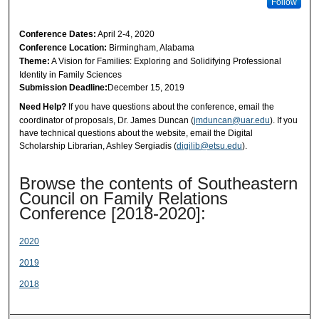
Follow
Conference Dates:
April 2-4, 2020
Conference Location:
Birmingham, Alabama
Theme:
A Vision for Families: Exploring and Solidifying Professional
Identity in Family Sciences
Submission Deadline:
December 15, 2019
Need Help?
If you have questions about the conference, email the
coordinator of proposals, Dr. James Duncan (
jmduncan@uar.edu
). If you
have technical questions about the website, email the Digital
Scholarship Librarian, Ashley Sergiadis (
digilib@etsu.edu
).
Browse the contents of Southeastern
Council on Family Relations
Conference [2018-2020]:
2020
2019
2018