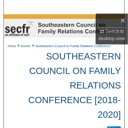
Search
×
Browse Collections
Switch to
My Account
desktop
view
>
>
Home
Events
Southeastern Council on Family Relations Conference
About
SOUTHEASTERN
Digital Commons Network™
COUNCIL ON FAMILY
RELATIONS
CONFERENCE [2018-
2020]