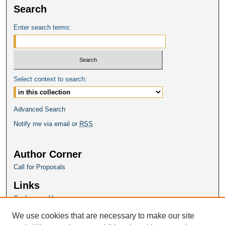
Search
Enter search terms:
Select context to search:
Advanced Search
Notify me via email or
RSS
Author Corner
Call for Proposals
Links
Conference Homepage
We use cookies that are necessary to make our site