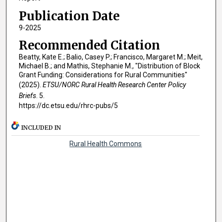
Publication Date
9-2025
Recommended Citation
Beatty, Kate E.; Balio, Casey P.; Francisco, Margaret M.; Meit,
Michael B.; and Mathis, Stephanie M., "Distribution of Block
Grant Funding: Considerations for Rural Communities"
(2025).
ETSU/NORC Rural Health Research Center Policy
Briefs
. 5.
https://dc.etsu.edu/rhrc-pubs/5
INCLUDED IN
Rural Health Commons