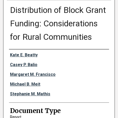
Distribution of Block Grant
Funding: Considerations
for Rural Communities
Authors
Kate E. Beatty
Casey P. Balio
Margaret M. Francisco
Michael B. Meit
Stephanie M. Mathis
Document Type
Report