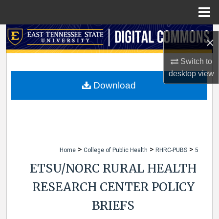
Menu
Home
Search
×
Browse Collections
Switch to
desktop
view
My Account
Download
About
Digital Commons Network™
>
>
>
Home
College of Public Health
RHRC-PUBS
5
ETSU/NORC RURAL HEALTH
RESEARCH CENTER POLICY
BRIEFS