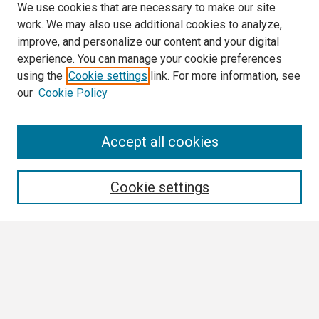
We use cookies that are necessary to make our site
work. We may also use additional cookies to analyze,
improve, and personalize our content and your digital
experience. You can manage your cookie preferences
using the
Cookie settings
link. For more information, see
our
Cookie Policy
Search
Accept all cookies
Enter search terms:
Cookie settings
Select context to search:
Advanced Search
Notify me via email or
RSS