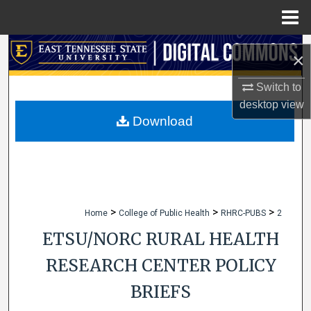
Menu
Home
Search
×
Browse Collections
Switch to
desktop
view
My Account
Download
About
Digital Commons Network™
>
>
>
Home
College of Public Health
RHRC-PUBS
2
ETSU/NORC RURAL HEALTH
RESEARCH CENTER POLICY
BRIEFS