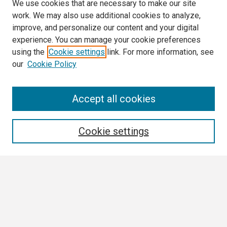
We use cookies that are necessary to make our site
work. We may also use additional cookies to analyze,
improve, and personalize our content and your digital
experience. You can manage your cookie preferences
using the
Cookie settings
link. For more information, see
our
Cookie Policy
Search
Accept all cookies
Enter search terms:
Cookie settings
Select context to search:
Advanced Search
Notify me via email or
RSS