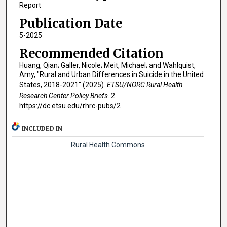
Report
Publication Date
5-2025
Recommended Citation
Huang, Qian; Galler, Nicole; Meit, Michael; and Wahlquist,
Amy, "Rural and Urban Differences in Suicide in the United
States, 2018-2021" (2025).
ETSU/NORC Rural Health
Research Center Policy Briefs
. 2.
https://dc.etsu.edu/rhrc-pubs/2
INCLUDED IN
Rural Health Commons