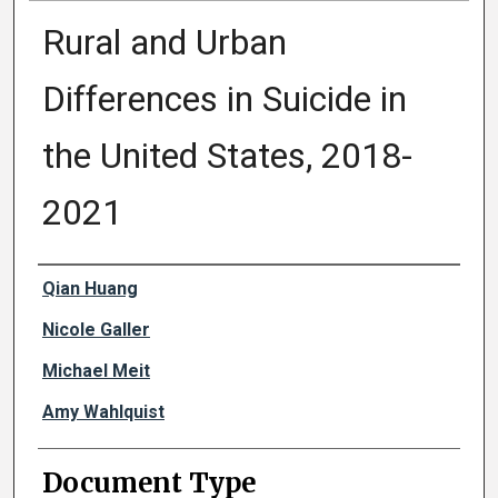
Rural and Urban
Differences in Suicide in
the United States, 2018-
2021
Authors
Qian Huang
Nicole Galler
Michael Meit
Amy Wahlquist
Document Type