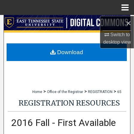
Menu
Home
×
Search
Switch to
Browse Collections
desktop
view
My Account
Download
About
Digital Commons Network™
>
>
>
Home
Office of the Registrar
REGISTRATION
65
REGISTRATION RESOURCES
2016 Fall - First Available