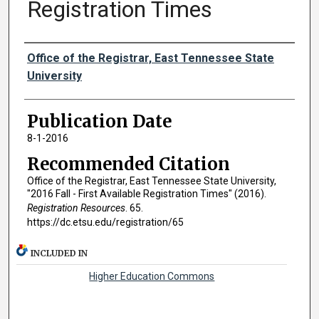
Registration Times
Authors
Office of the Registrar, East Tennessee State
University
Publication Date
8-1-2016
Recommended Citation
Office of the Registrar, East Tennessee State University,
"2016 Fall - First Available Registration Times" (2016).
Registration Resources
. 65.
https://dc.etsu.edu/registration/65
INCLUDED IN
Higher Education Commons