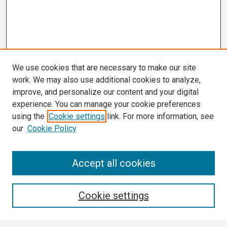
We use cookies that are necessary to make our site
work. We may also use additional cookies to analyze,
improve, and personalize our content and your digital
experience. You can manage your cookie preferences
using the
Cookie settings
link. For more information, see
our
Cookie Policy
Search
Accept all cookies
Enter search terms:
Cookie settings