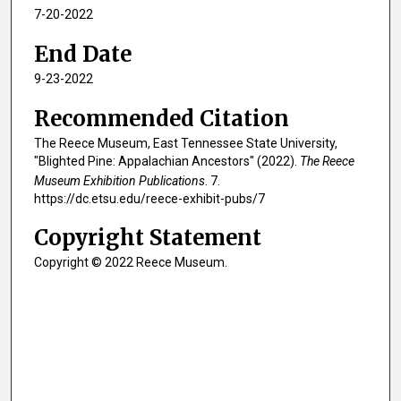
7-20-2022
End Date
9-23-2022
Recommended Citation
The Reece Museum, East Tennessee State University,
"Blighted Pine: Appalachian Ancestors" (2022).
The Reece
Museum Exhibition Publications
. 7.
https://dc.etsu.edu/reece-exhibit-pubs/7
Copyright Statement
Copyright © 2022 Reece Museum.