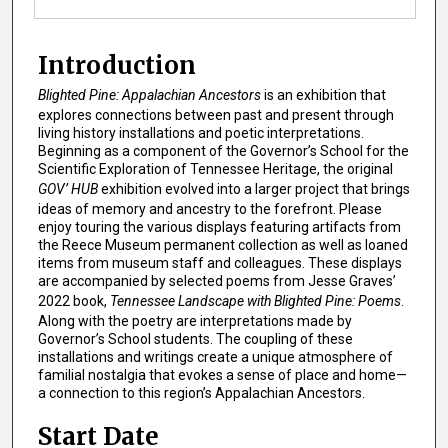
Introduction
Blighted Pine: Appalachian Ancestors
is an exhibition that
explores connections between past and present through
living history installations and poetic interpretations.
Beginning as a component of the Governor’s School for the
Scientific Exploration of Tennessee Heritage, the original
GOV’ HUB
exhibition evolved into a larger project that brings
ideas of memory and ancestry to the forefront. Please
enjoy touring the various displays featuring artifacts from
the Reece Museum permanent collection as well as loaned
items from museum staff and colleagues. These displays
are accompanied by selected poems from Jesse Graves’
2022 book,
Tennessee Landscape with Blighted Pine: Poems
.
Along with the poetry are interpretations made by
Governor’s School students. The coupling of these
installations and writings create a unique atmosphere of
familial nostalgia that evokes a sense of place and home—
a connection to this region’s Appalachian Ancestors.
Start Date