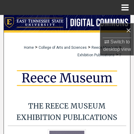
Menu
Home
Search
×
Browse Collections
Switch to
>
>
>
Home
College of Arts and Sciences
Reece Museum
desktop
view
My Account
>
Exhibition Publications
7
About
Digital Commons Network™
THE REECE MUSEUM
EXHIBITION PUBLICATIONS