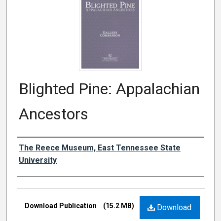
Blighted Pine: Appalachian
Ancestors
Authors
The Reece Museum, East Tennessee State
University
Files
Download Publication
(15.2 MB)
Download