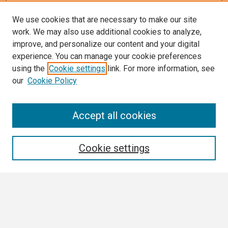
We use cookies that are necessary to make our site
work. We may also use additional cookies to analyze,
improve, and personalize our content and your digital
experience. You can manage your cookie preferences
using the
Cookie settings
link. For more information, see
our
Cookie Policy
Search
Accept all cookies
Enter search terms:
Cookie settings
Select context to search:
Advanced Search