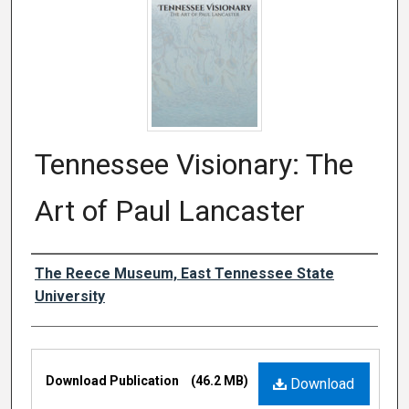
Tennessee Visionary: The
Art of Paul Lancaster
Authors
The Reece Museum, East Tennessee State
University
Files
Download Publication
(46.2 MB)
Download