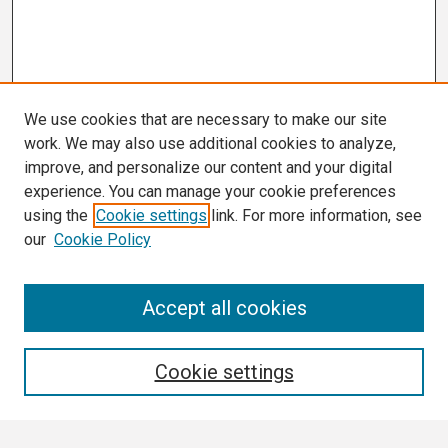
We use cookies that are necessary to make our site
work. We may also use additional cookies to analyze,
improve, and personalize our content and your digital
experience. You can manage your cookie preferences
using the
Cookie settings
link. For more information, see
our
Cookie Policy
Search
Accept all cookies
Enter search terms:
Cookie settings
Select context to search: