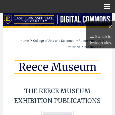
Menu
Home
Search
×
Browse Collections
Switch to
>
>
>
Home
College of Arts and Sciences
Reece Museum
desktop
view
My Account
>
Exhibition Publications
3
About
Digital Commons Network™
THE REECE MUSEUM
EXHIBITION PUBLICATIONS