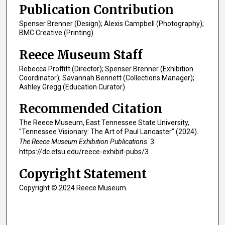
Publication Contribution
Spenser Brenner (Design); Alexis Campbell (Photography);
BMC Creative (Printing)
Reece Museum Staff
Rebecca Proffitt (Director); Spenser Brenner (Exhibition
Coordinator); Savannah Bennett (Collections Manager);
Ashley Gregg (Education Curator)
Recommended Citation
The Reece Museum, East Tennessee State University,
"Tennessee Visionary: The Art of Paul Lancaster" (2024).
The Reece Museum Exhibition Publications
. 3.
https://dc.etsu.edu/reece-exhibit-pubs/3
Copyright Statement
Copyright © 2024 Reece Museum.