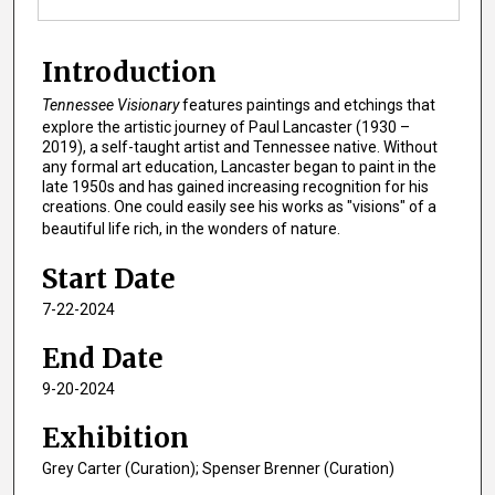
Introduction
Tennessee Visionary
features paintings and etchings that
explore the artistic journey of Paul Lancaster (1930 –
2019), a self-taught artist and Tennessee native. Without
any formal art education, Lancaster began to paint in the
late 1950s and has gained increasing recognition for his
creations. One could easily see his works as "visions" of a
beautiful life rich, in the wonders of nature.
Start Date
7-22-2024
End Date
9-20-2024
Exhibition
Grey Carter (Curation); Spenser Brenner (Curation)