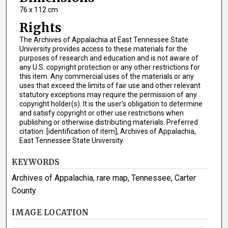
76 x 112 cm
Rights
The Archives of Appalachia at East Tennessee State
University provides access to these materials for the
purposes of research and education and is not aware of
any U.S. copyright protection or any other restrictions for
this item. Any commercial uses of the materials or any
uses that exceed the limits of fair use and other relevant
statutory exceptions may require the permission of any
copyright holder(s). It is the user's obligation to determine
and satisfy copyright or other use restrictions when
publishing or otherwise distributing materials. Preferred
citation: [identification of item], Archives of Appalachia,
East Tennessee State University.
KEYWORDS
Archives of Appalachia, rare map, Tennessee, Carter
County
IMAGE LOCATION