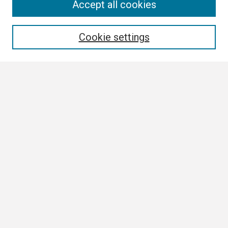
Search
Accept all cookies
Enter search terms:
Cookie settings
Select context to search:
Advanced Search
Notify me via email or
RSS
Browse
Collections
Disciplines
Authors
Author Corner
Author FAQ