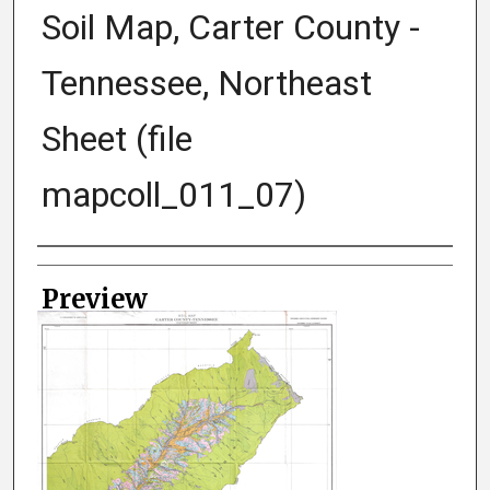
Soil Map, Carter County -
Tennessee, Northeast
Sheet (file
mapcoll_011_07)
Creator
Preview