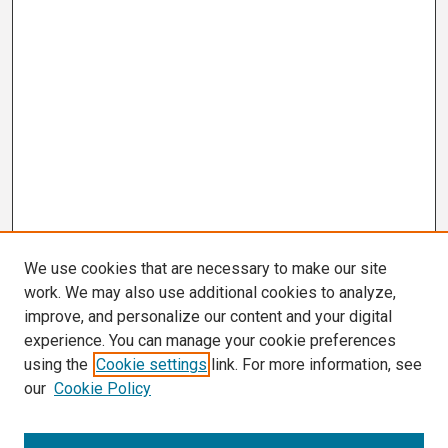
We use cookies that are necessary to make our site
work. We may also use additional cookies to analyze,
improve, and personalize our content and your digital
experience. You can manage your cookie preferences
using the
Cookie settings
link. For more information, see
our
Cookie Policy