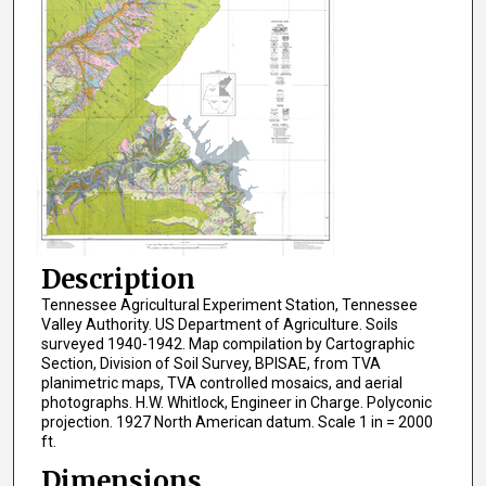
Description
Tennessee Agricultural Experiment Station, Tennessee
Valley Authority. US Department of Agriculture. Soils
surveyed 1940-1942. Map compilation by Cartographic
Section, Division of Soil Survey, BPISAE, from TVA
planimetric maps, TVA controlled mosaics, and aerial
photographs. H.W. Whitlock, Engineer in Charge. Polyconic
projection. 1927 North American datum. Scale 1 in = 2000
ft.
Dimensions