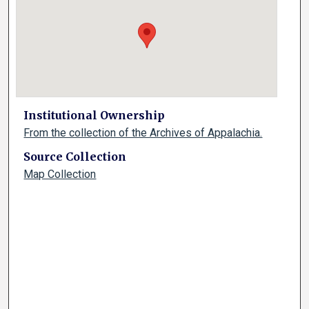
Institutional Ownership
From the collection of the Archives of Appalachia.
Source Collection
Map Collection