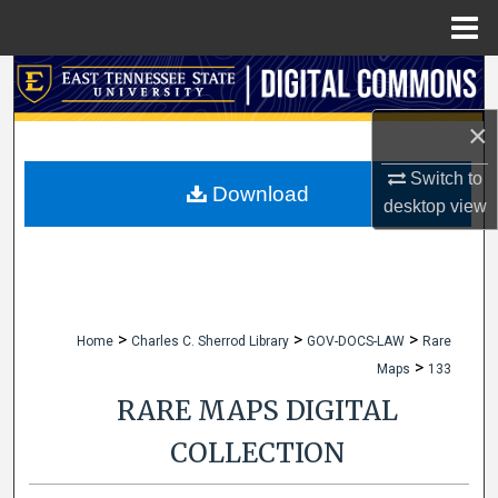
Menu
Home
Search
×
Browse Collections
Switch to
My Account
Download
desktop
view
About
Digital Commons Network™
>
>
>
Home
Charles C. Sherrod Library
GOV-DOCS-LAW
Rare
>
Maps
133
RARE MAPS DIGITAL
COLLECTION