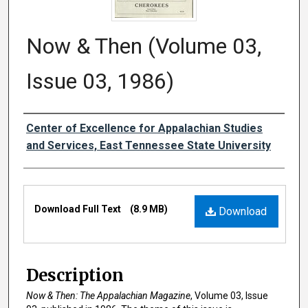
Now & Then (Volume 03,
Issue 03, 1986)
Creator
Center of Excellence for Appalachian Studies
and Services, East Tennessee State University
Files
Download Full Text
(8.9 MB)
Download
Description
Now & Then: The Appalachian Magazine
, Volume 03, Issue