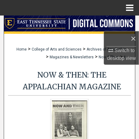
Menu
Home
Search
×
Browse Collections
>
>
Home
College of Arts and Sciences
Archives of Appalachia
Switch to
My Account
>
>
>
Magazines & Newsletters
Now & Then
6
desktop
view
About
NOW & THEN: THE
Digital Commons Network™
APPALACHIAN MAGAZINE