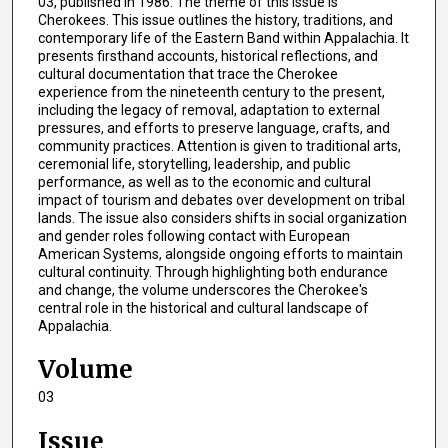
03, published in 1986. The theme of this issue is
Cherokees. This issue outlines the history, traditions, and
contemporary life of the Eastern Band within Appalachia. It
presents firsthand accounts, historical reflections, and
cultural documentation that trace the Cherokee
experience from the nineteenth century to the present,
including the legacy of removal, adaptation to external
pressures, and efforts to preserve language, crafts, and
community practices. Attention is given to traditional arts,
ceremonial life, storytelling, leadership, and public
performance, as well as to the economic and cultural
impact of tourism and debates over development on tribal
lands. The issue also considers shifts in social organization
and gender roles following contact with European
American Systems, alongside ongoing efforts to maintain
cultural continuity. Through highlighting both endurance
and change, the volume underscores the Cherokee's
central role in the historical and cultural landscape of
Appalachia.
Volume
03
Issue