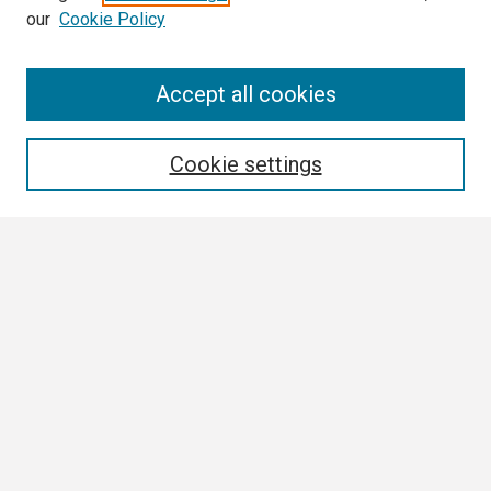
our
Cookie Policy
Search
Accept all cookies
Enter search terms:
Cookie settings
Select context to search:
Advanced Search
Notify me via email or
RSS
Browse
Collections
Disciplines
Authors