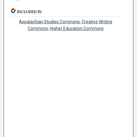
INCLUDED IN
Appalachian Studies Commons
,
Creative Writing
Commons
,
Higher Education Commons