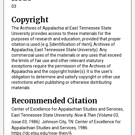
03
Copyright
The Archives of Appalachia at East Tennessee State
University provides access to these materials for the
purposes of research and education, provided that proper
citation is used (e.g. [identification of item], Archives of
Appalachia, East Tennessee State University). Any
commercial uses of the materials or any uses that exceed
the limits of fair use and other relevant statutory
exceptions require the permission of the Archives of
Appalachia and the copyright holder(s). It is the user's
obligation to determine and satisfy copyright or other use
restrictions when publishing or otherwise distributing
materials.
Recommended Citation
Center of Excellence for Appalachian Studies and Services,
East Tennessee State University.
Now & Then (Volume 03,
Issue 03, 1986)
. Johnson City, TN: Center of Excellence for
Appalachian Studies and Services, 1986. .
https://dc.etsu.edu/now-then/6