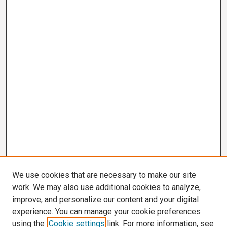
We use cookies that are necessary to make our site
work. We may also use additional cookies to analyze,
improve, and personalize our content and your digital
experience. You can manage your cookie preferences
using the
Cookie settings
link. For more information, see