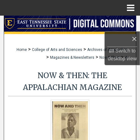
Menu
Home
Search
×
Browse Collections
>
>
Home
College of Arts and Sciences
Archives of Appalachia
Switch to
My Account
>
>
>
Magazines & Newsletters
Now & Then
4
desktop
view
About
NOW & THEN: THE
Digital Commons Network™
APPALACHIAN MAGAZINE