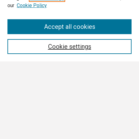
our
Cookie Policy
Search
Accept all cookies
Enter search terms:
Cookie settings
Select context to search:
Advanced Search
Notify me via email or
RSS
Browse
Collections
Disciplines
Authors