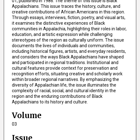
01, published in 1986. The theme of this issue is Black
Appalachians. This issue traces the history, culture, and
creative contributions of African Americans in this region.
Through essays, interviews, fiction, poetry, and visual arts,
it examines the distinctive experiences of Black
communities in Appalachia, highlighting their roles in labor,
education, and artistic expression while challenging
stereotypes of the region as culturally uniform. The issue
documents the lives of individuals and communities,
including historical figures, artists, and everyday residents,
and considers the ways Black Appalachians have shaped
and participated in regional traditions. Institutional and
cultural features provide context for preservation and
recognition efforts, situating creative and scholarly work
within broader regional narratives. By emphasizing the
diversity of Appalachian life, the issue illuminates the
complexity of racial, social, and cultural identity in the
region and the enduring contributions of Black
Appalachians to its history and culture.
Volume
03
Issue