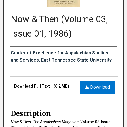
Now & Then (Volume 03,
Issue 01, 1986)
Creator
Center of Excellence for Appalachian Studies
and Services, East Tennessee State University
Files
Download Full Text
(6.2 MB)
Download
Description
Now & Then: The Appalachian Magazine
, Volume 03, Issue