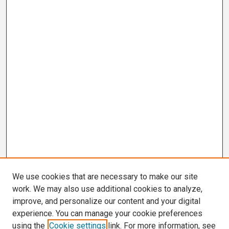
We use cookies that are necessary to make our site
work. We may also use additional cookies to analyze,
improve, and personalize our content and your digital
experience. You can manage your cookie preferences
using the
Cookie settings
link. For more information, see