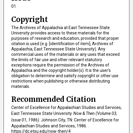
01
Copyright
The Archives of Appalachia at East Tennessee State
University provides access to these materials for the
purposes of research and education, provided that proper
citation is used (e.g. [identification of item], Archives of
Appalachia, East Tennessee State University). Any
commercial uses of the materials or any uses that exceed
the limits of fair use and other relevant statutory
exceptions require the permission of the Archives of
Appalachia and the copyright holder(s). It is the user's
obligation to determine and satisfy copyright or other use
restrictions when publishing or otherwise distributing
materials.
Recommended Citation
Center of Excellence for Appalachian Studies and Services,
East Tennessee State University.
Now & Then (Volume 03,
Issue 01, 1986)
. Johnson City, TN: Center of Excellence for
Appalachian Studies and Services, 1986. .
https://dc.etsu.edu/now-then/4