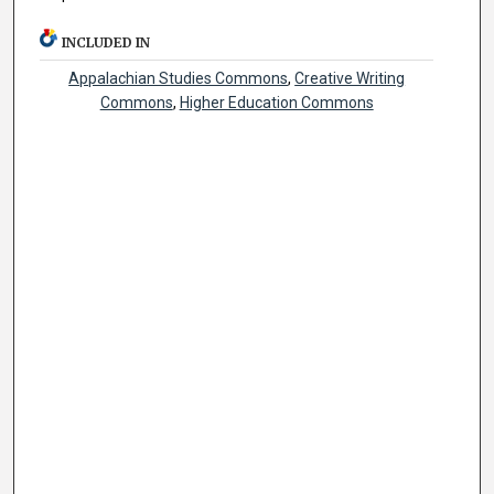
INCLUDED IN
Appalachian Studies Commons
,
Creative Writing
Commons
,
Higher Education Commons