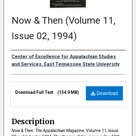
Now & Then (Volume 11,
Issue 02, 1994)
Creator
Center of Excellence for Appalachian Studies
and Services, East Tennessee State University
Files
Download Full Text
(134.9 MB)
Download
Description
Now & Then: The Appalachian Magazine
, Volume 11, Issue