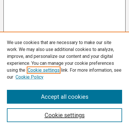
We use cookies that are necessary to make our site
work. We may also use additional cookies to analyze,
improve, and personalize our content and your digital
experience. You can manage your cookie preferences
using the
Cookie settings
link. For more information, see
our
Cookie Policy
Search
Accept all cookies
Enter search terms:
Cookie settings