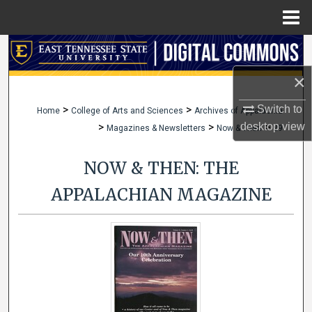
Menu
Home
Search
×
Browse Collections
>
>
Switch to
Home
College of Arts and Sciences
Archives of Appalachia
My Account
>
>
>
desktop
view
Magazines & Newsletters
Now & Then
29
About
NOW & THEN: THE
Digital Commons Network™
APPALACHIAN MAGAZINE