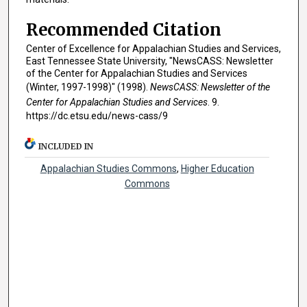
Recommended Citation
Center of Excellence for Appalachian Studies and Services,
East Tennessee State University, "NewsCASS: Newsletter
of the Center for Appalachian Studies and Services
(Winter, 1997-1998)" (1998).
NewsCASS: Newsletter of the
Center for Appalachian Studies and Services
. 9.
https://dc.etsu.edu/news-cass/9
INCLUDED IN
Appalachian Studies Commons
,
Higher Education
Commons