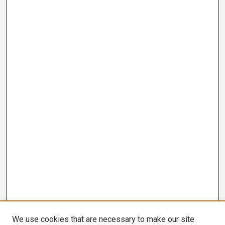
We use cookies that are necessary to make our site