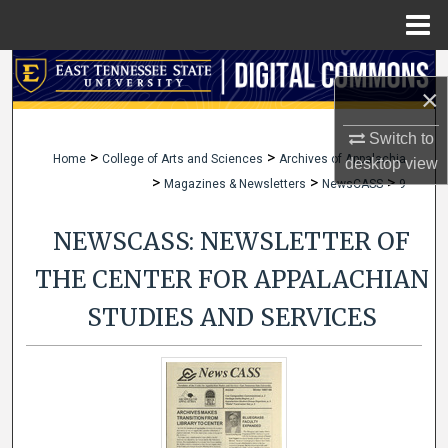
Menu
Home
Search
×
Browse Collections
Switch to
>
>
Home
College of Arts and Sciences
Archives of Appalachia
desktop
view
My Account
>
>
>
Magazines & Newsletters
NewsCASS
9
About
NEWSCASS: NEWSLETTER OF
Digital Commons Network™
THE CENTER FOR APPALACHIAN
STUDIES AND SERVICES