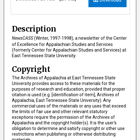
Description
NewsCASS
(Winter, 1997-1998), a newsletter of the Center
of Excellence for Appalachian Studies and Services
(formerly Center for Appalachian Studies and Services) at
East Tennessee State University.
Copyright
The Archives of Appalachia at East Tennessee State
University provides access to these materials for the
purposes of research and education, provided that proper
citation is used (e.g. [identification of item], Archives of
Appalachia, East Tennessee State University). Any
commercial uses of the materials or any uses that exceed
the limits of fair use and other relevant statutory
exceptions require the permission of the Archives of
Appalachia and the copyright holder(s). It is the user's
obligation to determine and satisfy copyright or other use
restrictions when publishing or otherwise distributing
materials.