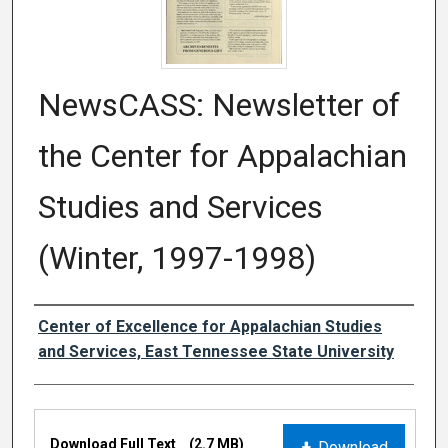
NewsCASS: Newsletter of
the Center for Appalachian
Studies and Services
(Winter, 1997-1998)
Creator
Center of Excellence for Appalachian Studies
and Services, East Tennessee State University
Files
Download Full Text
(2.7 MB)
Download