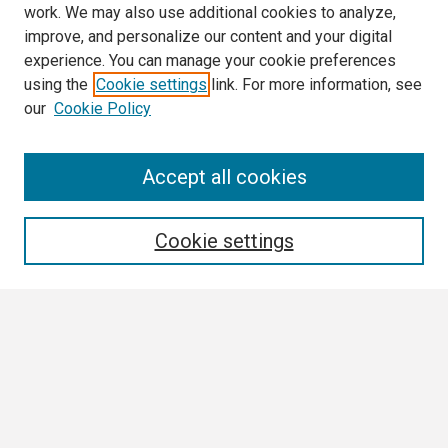
work. We may also use additional cookies to analyze,
improve, and personalize our content and your digital
experience. You can manage your cookie preferences
using the
Cookie settings
link. For more information, see
our
Cookie Policy
Search
Accept all cookies
Enter search terms:
Cookie settings
Select context to search:
Advanced Search
Notify me via email or
RSS
Browse