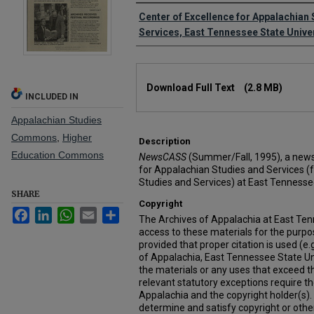
Creator
Center of Excellence for Appalachian
Services, East Tennessee State Unive
Files
Download Full Text
(2.8 MB)
INCLUDED IN
Appalachian Studies
Commons
,
Higher
Description
Education Commons
NewsCASS
(Summer/Fall, 1995), a newsl
for Appalachian Studies and Services (
Studies and Services) at East Tennessee
SHARE
Copyright
Facebook
LinkedIn
WhatsApp
Email
Share
The Archives of Appalachia at East Ten
access to these materials for the purpo
provided that proper citation is used (e.g
of Appalachia, East Tennessee State Un
the materials or any uses that exceed th
relevant statutory exceptions require t
Appalachia and the copyright holder(s). It
determine and satisfy copyright or othe