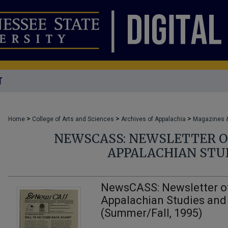
T
>
>
>
Home
College of Arts and Sciences
Archives of Appalachia
Magazines &
NEWSCASS: NEWSLETTER O
APPALACHIAN STUD
NewsCASS: Newsletter of
Appalachian Studies and
(Summer/Fall, 1995)