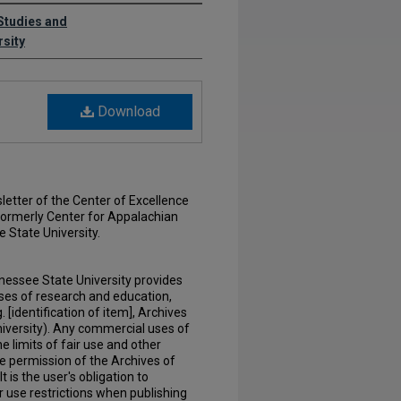
 Studies and
rsity
Download
etter of the Center of Excellence
formerly Center for Appalachian
 State University.
nessee State University provides
ses of research and education,
. [identification of item], Archives
iversity). Any commercial uses of
e limits of fair use and other
he permission of the Archives of
 is the user's obligation to
r use restrictions when publishing