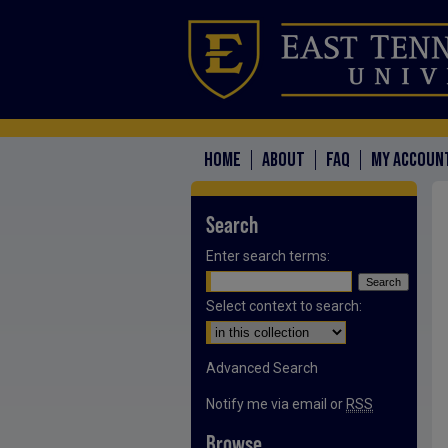
HOME
ABOUT
FAQ
MY ACCOUN
Search
Enter search terms:
Select context to search:
Advanced Search
Notify me via email or
RSS
Browse