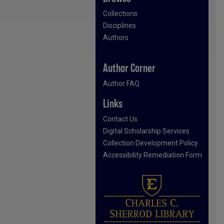
Collections
Disciplines
Authors
Author Corner
Author FAQ
Links
Contact Us
Digital Scholarship Services
Collection Development Policy
Accessibility Remediation Form