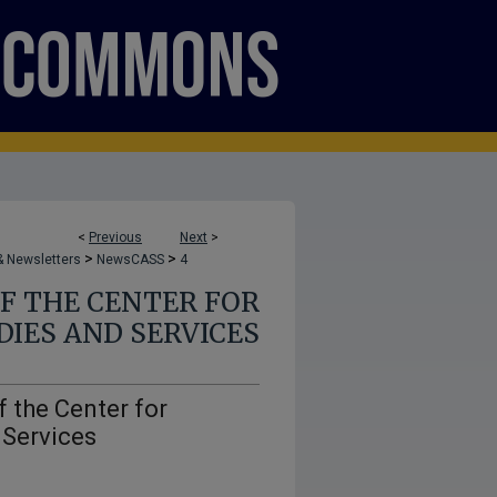
<
Previous
Next
>
>
>
 Newsletters
NewsCASS
4
F THE CENTER FOR
IES AND SERVICES
 the Center for
 Services