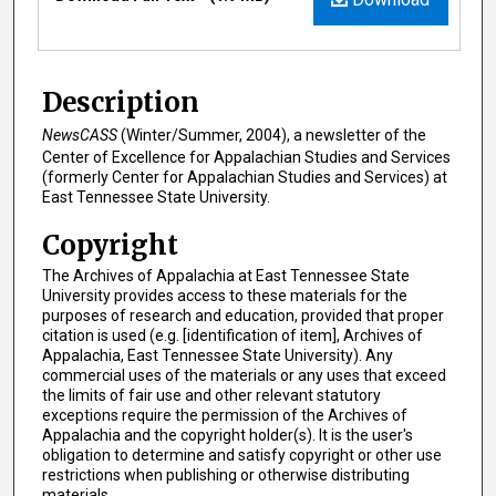
Description
NewsCASS
(Winter/Summer, 2004), a newsletter of the
Center of Excellence for Appalachian Studies and Services
(formerly Center for Appalachian Studies and Services) at
East Tennessee State University.
Copyright
The Archives of Appalachia at East Tennessee State
University provides access to these materials for the
purposes of research and education, provided that proper
citation is used (e.g. [identification of item], Archives of
Appalachia, East Tennessee State University). Any
commercial uses of the materials or any uses that exceed
the limits of fair use and other relevant statutory
exceptions require the permission of the Archives of
Appalachia and the copyright holder(s). It is the user's
obligation to determine and satisfy copyright or other use
restrictions when publishing or otherwise distributing
materials.