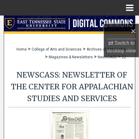
Menu
Home
Search
×
Browse Collections
Switch to
>
>
Home
College of Arts and Sciences
Archives of Appalachia
desktop
view
My Account
>
>
>
Magazines & Newsletters
NewsCASS
22
About
NEWSCASS: NEWSLETTER OF
Digital Commons Network™
THE CENTER FOR APPALACHIAN
STUDIES AND SERVICES