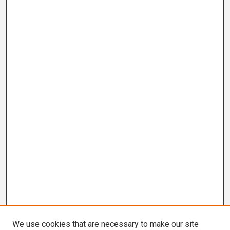
We use cookies that are necessary to make our site