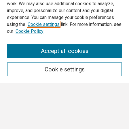
work. We may also use additional cookies to analyze,
improve, and personalize our content and your digital
experience. You can manage your cookie preferences
using the
Cookie settings
link. For more information, see
our
Cookie Policy
Search
Accept all cookies
Enter search terms:
Cookie settings
Select context to search:
Advanced Search
Notify me via email or
RSS
Browse