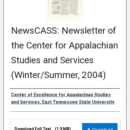
NewsCASS: Newsletter of
the Center for Appalachian
Studies and Services
(Winter/Summer, 2004)
Creator
Center of Excellence for Appalachian Studies
and Services, East Tennessee State University
Files
Download Full Text
(1.9 MB)
Download