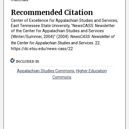
Recommended Citation
Center of Excellence for Appalachian Studies and Services,
East Tennessee State University, "NewsCASS: Newsletter
of the Center for Appalachian Studies and Services
(Winter/Summer, 2004)" (2004).
NewsCASS: Newsletter of
the Center for Appalachian Studies and Services
. 22.
https://dc.etsu.edu/news-cass/22
INCLUDED IN
Appalachian Studies Commons
,
Higher Education
Commons