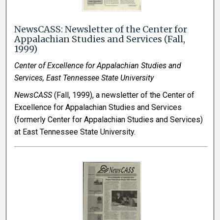
NewsCASS: Newsletter of the Center for
Appalachian Studies and Services (Fall,
1999)
Center of Excellence for Appalachian Studies and
Services, East Tennessee State University
NewsCASS
(Fall, 1999), a newsletter of the Center of
Excellence for Appalachian Studies and Services
(formerly Center for Appalachian Studies and Services)
at East Tennessee State University.