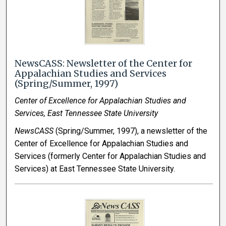
NewsCASS: Newsletter of the Center for
Appalachian Studies and Services
(Spring/Summer, 1997)
Center of Excellence for Appalachian Studies and
Services, East Tennessee State University
NewsCASS
(Spring/Summer, 1997), a newsletter of the
Center of Excellence for Appalachian Studies and
Services (formerly Center for Appalachian Studies and
Services) at East Tennessee State University.