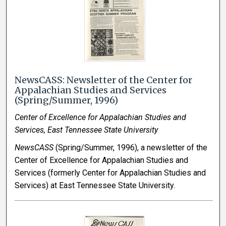
NewsCASS: Newsletter of the Center for
Appalachian Studies and Services
(Spring/Summer, 1996)
Center of Excellence for Appalachian Studies and
Services, East Tennessee State University
NewsCASS
(Spring/Summer, 1996), a newsletter of the
Center of Excellence for Appalachian Studies and
Services (formerly Center for Appalachian Studies and
Services) at East Tennessee State University.