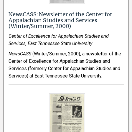
NewsCASS: Newsletter of the Center for
Appalachian Studies and Services
(Winter/Summer, 2000)
Center of Excellence for Appalachian Studies and
Services, East Tennessee State University
NewsCASS
(Winter/Summer, 2000), a newsletter of the
Center of Excellence for Appalachian Studies and
Services (formerly Center for Appalachian Studies and
Services) at East Tennessee State University.