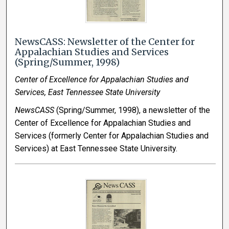
NewsCASS: Newsletter of the Center for
Appalachian Studies and Services
(Spring/Summer, 1998)
Center of Excellence for Appalachian Studies and
Services, East Tennessee State University
NewsCASS
(Spring/Summer, 1998), a newsletter of the
Center of Excellence for Appalachian Studies and
Services (formerly Center for Appalachian Studies and
Services) at East Tennessee State University.