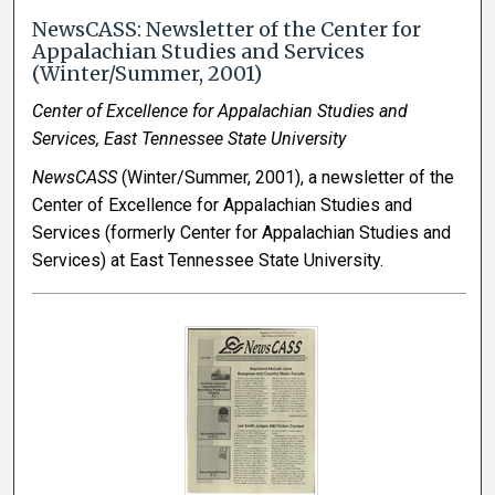
NewsCASS: Newsletter of the Center for
Appalachian Studies and Services
(Winter/Summer, 2001)
Center of Excellence for Appalachian Studies and
Services, East Tennessee State University
NewsCASS
(Winter/Summer, 2001), a newsletter of the
Center of Excellence for Appalachian Studies and
Services (formerly Center for Appalachian Studies and
Services) at East Tennessee State University.