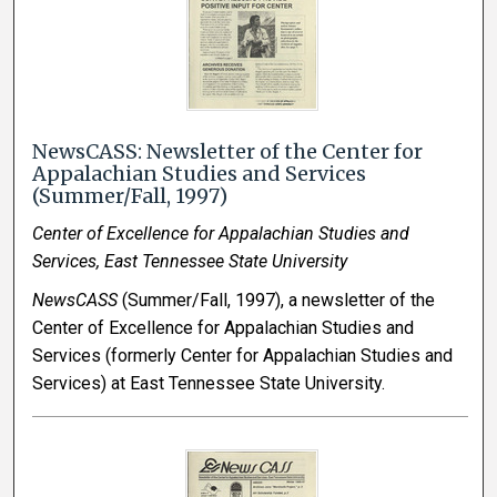
NewsCASS: Newsletter of the Center for
Appalachian Studies and Services
(Summer/Fall, 1997)
Center of Excellence for Appalachian Studies and
Services, East Tennessee State University
NewsCASS
(Summer/Fall, 1997), a newsletter of the
Center of Excellence for Appalachian Studies and
Services (formerly Center for Appalachian Studies and
Services) at East Tennessee State University.