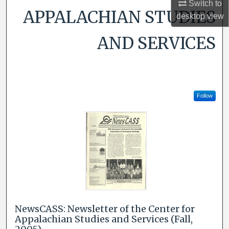
Switch to
APPALACHIAN STUDIES
desktop
view
AND SERVICES
Follow
NewsCASS: Newsletter of the Center for
Appalachian Studies and Services (Fall,