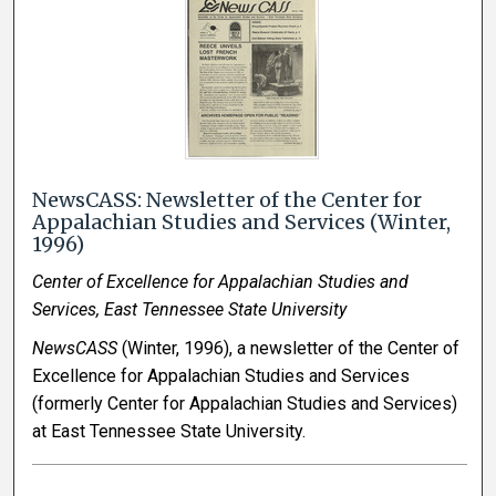
NewsCASS: Newsletter of the Center for
Appalachian Studies and Services (Winter,
1996)
Center of Excellence for Appalachian Studies and
Services, East Tennessee State University
NewsCASS
(Winter, 1996), a newsletter of the Center of
Excellence for Appalachian Studies and Services
(formerly Center for Appalachian Studies and Services)
at East Tennessee State University.