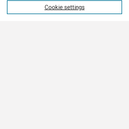
Cookie settings
Select context to search:
Advanced Search
Notify me via email or
RSS
Browse
Collections
Disciplines
Authors
Author Corner
Author FAQ
Links