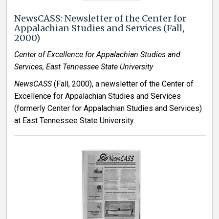
NewsCASS: Newsletter of the Center for
Appalachian Studies and Services (Fall,
2000)
Center of Excellence for Appalachian Studies and
Services, East Tennessee State University
NewsCASS
(Fall, 2000), a newsletter of the Center of
Excellence for Appalachian Studies and Services
(formerly Center for Appalachian Studies and Services)
at East Tennessee State University.