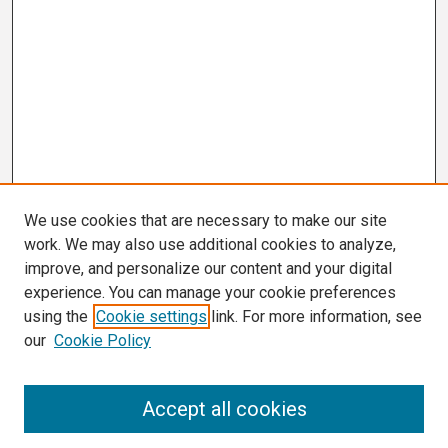
We use cookies that are necessary to make our site
work. We may also use additional cookies to analyze,
improve, and personalize our content and your digital
experience. You can manage your cookie preferences
using the
Cookie settings
link. For more information, see
our
Cookie Policy
Search
Accept all cookies
Enter search terms: