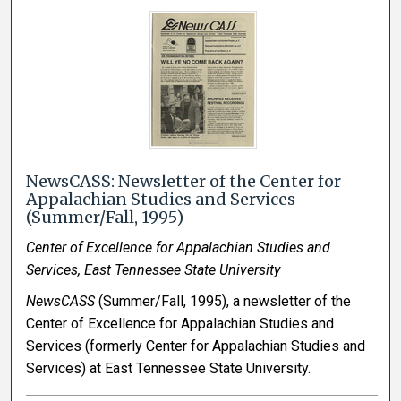
NewsCASS: Newsletter of the Center for
Appalachian Studies and Services
(Summer/Fall, 1995)
Center of Excellence for Appalachian Studies and
Services, East Tennessee State University
NewsCASS
(Summer/Fall, 1995), a newsletter of the
Center of Excellence for Appalachian Studies and
Services (formerly Center for Appalachian Studies and
Services) at East Tennessee State University.