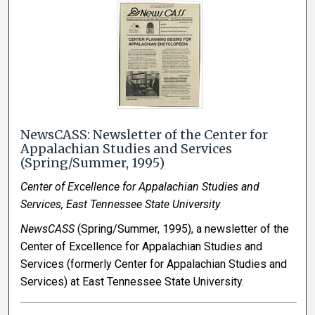
NewsCASS: Newsletter of the Center for
Appalachian Studies and Services
(Spring/Summer, 1995)
Center of Excellence for Appalachian Studies and
Services, East Tennessee State University
NewsCASS
(Spring/Summer, 1995), a newsletter of the
Center of Excellence for Appalachian Studies and
Services (formerly Center for Appalachian Studies and
Services) at East Tennessee State University.