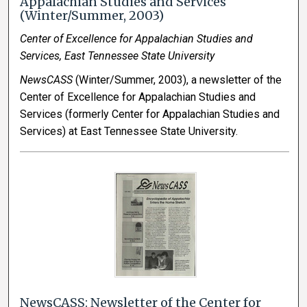
Appalachian Studies and Services
(Winter/Summer, 2003)
Center of Excellence for Appalachian Studies and
Services, East Tennessee State University
NewsCASS
(Winter/Summer, 2003), a newsletter of the
Center of Excellence for Appalachian Studies and
Services (formerly Center for Appalachian Studies and
Services) at East Tennessee State University.
NewsCASS: Newsletter of the Center for