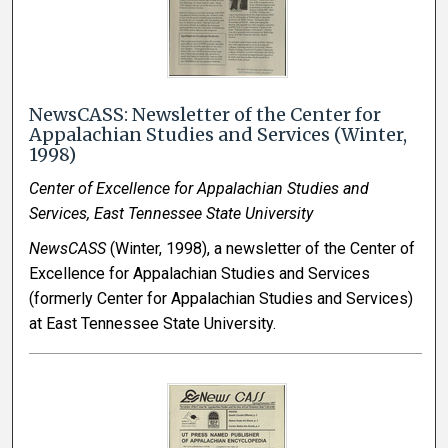
NewsCASS: Newsletter of the Center for
Appalachian Studies and Services (Winter,
1998)
Center of Excellence for Appalachian Studies and
Services, East Tennessee State University
NewsCASS
(Winter, 1998), a newsletter of the Center of
Excellence for Appalachian Studies and Services
(formerly Center for Appalachian Studies and Services)
at East Tennessee State University.