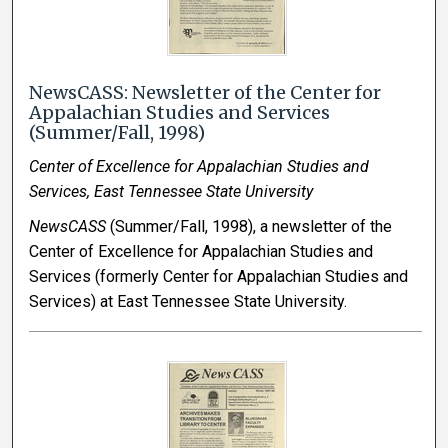
NewsCASS: Newsletter of the Center for
Appalachian Studies and Services
(Summer/Fall, 1998)
Center of Excellence for Appalachian Studies and
Services, East Tennessee State University
NewsCASS
(Summer/Fall, 1998), a newsletter of the
Center of Excellence for Appalachian Studies and
Services (formerly Center for Appalachian Studies and
Services) at East Tennessee State University.