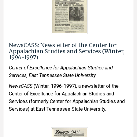
NewsCASS: Newsletter of the Center for
Appalachian Studies and Services (Winter,
1996-1997)
Center of Excellence for Appalachian Studies and
Services, East Tennessee State University
NewsCASS
(Winter, 1996-1997), a newsletter of the
Center of Excellence for Appalachian Studies and
Services (formerly Center for Appalachian Studies and
Services) at East Tennessee State University.