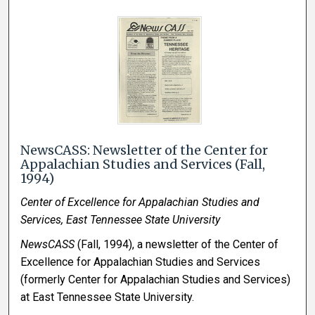
NewsCASS: Newsletter of the Center for
Appalachian Studies and Services (Fall,
1994)
Center of Excellence for Appalachian Studies and
Services, East Tennessee State University
NewsCASS
(Fall, 1994), a newsletter of the Center of
Excellence for Appalachian Studies and Services
(formerly Center for Appalachian Studies and Services)
at East Tennessee State University.