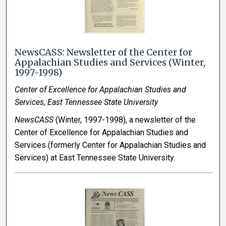
NewsCASS: Newsletter of the Center for
Appalachian Studies and Services (Winter,
1997-1998)
Center of Excellence for Appalachian Studies and
Services, East Tennessee State University
NewsCASS
(Winter, 1997-1998), a newsletter of the
Center of Excellence for Appalachian Studies and
Services (formerly Center for Appalachian Studies and
Services) at East Tennessee State University.