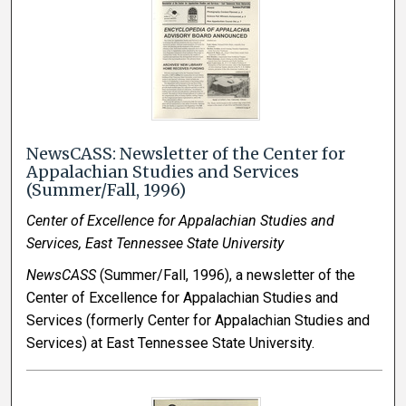
NewsCASS: Newsletter of the Center for
Appalachian Studies and Services
(Summer/Fall, 1996)
Center of Excellence for Appalachian Studies and
Services, East Tennessee State University
NewsCASS
(Summer/Fall, 1996), a newsletter of the
Center of Excellence for Appalachian Studies and
Services (formerly Center for Appalachian Studies and
Services) at East Tennessee State University.