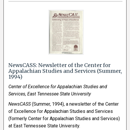
NewsCASS: Newsletter of the Center for
Appalachian Studies and Services (Summer,
1994)
Center of Excellence for Appalachian Studies and
Services, East Tennessee State University
NewsCASS
(Summer, 1994), a newsletter of the Center
of Excellence for Appalachian Studies and Services
(formerly Center for Appalachian Studies and Services)
at East Tennessee State University.