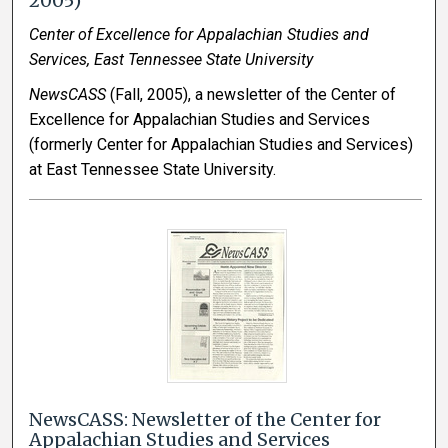
2005)
Center of Excellence for Appalachian Studies and
Services, East Tennessee State University
NewsCASS
(Fall, 2005), a newsletter of the Center of
Excellence for Appalachian Studies and Services
(formerly Center for Appalachian Studies and Services)
at East Tennessee State University.
NewsCASS: Newsletter of the Center for
Appalachian Studies and Services