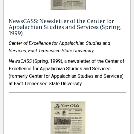
NewsCASS: Newsletter of the Center for
Appalachian Studies and Services (Spring,
1999)
Center of Excellence for Appalachian Studies and
Services, East Tennessee State University
NewsCASS
(Spring, 1999), a newsletter of the Center of
Excellence for Appalachian Studies and Services
(formerly Center for Appalachian Studies and Services)
at East Tennessee State University.