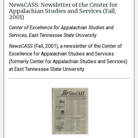
NewsCASS: Newsletter of the Center for
Appalachian Studies and Services (Fall,
2001)
Center of Excellence for Appalachian Studies and
Services, East Tennessee State University
NewsCASS
(Fall, 2001), a newsletter of the Center of
Excellence for Appalachian Studies and Services
(formerly Center for Appalachian Studies and Services)
at East Tennessee State University.