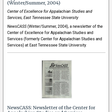
(Winter/Summer, 2004)
Center of Excellence for Appalachian Studies and
Services, East Tennessee State University
NewsCASS
(Winter/Summer, 2004), a newsletter of the
Center of Excellence for Appalachian Studies and
Services (formerly Center for Appalachian Studies and
Services) at East Tennessee State University.
NewsCASS: Newsletter of the Center for