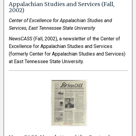
Appalachian Studies and Services (Fall,
2002)
Center of Excellence for Appalachian Studies and
Services, East Tennessee State University
NewsCASS
(Fall, 2002), a newsletter of the Center of
Excellence for Appalachian Studies and Services
(formerly Center for Appalachian Studies and Services)
at East Tennessee State University.