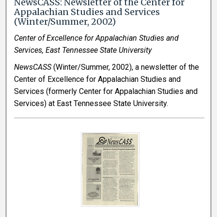
NewsCASS: Newsletter of the Center for
Appalachian Studies and Services
(Winter/Summer, 2002)
Center of Excellence for Appalachian Studies and
Services, East Tennessee State University
NewsCASS
(Winter/Summer, 2002), a newsletter of the
Center of Excellence for Appalachian Studies and
Services (formerly Center for Appalachian Studies and
Services) at East Tennessee State University.