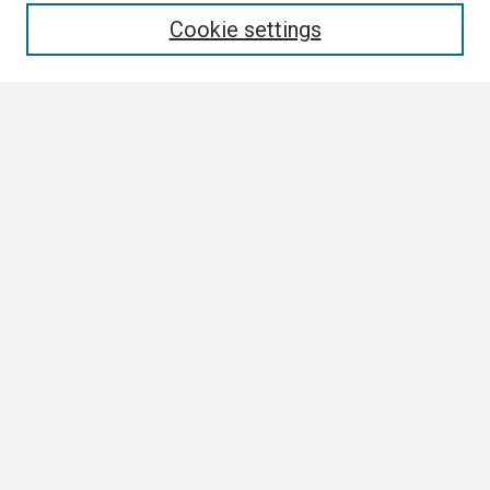
Cookie settings
Select context to search:
Advanced Search
Notify me via email or
RSS
Browse
Collections
Disciplines
Authors
Author Corner
Author FAQ
Links