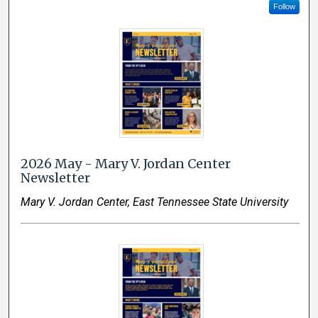
Follow
2026 May - Mary V. Jordan Center
Newsletter
Mary V. Jordan Center, East Tennessee State University