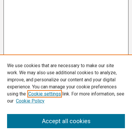
We use cookies that are necessary to make our site
work. We may also use additional cookies to analyze,
improve, and personalize our content and your digital
experience. You can manage your cookie preferences
using the
Cookie settings
link. For more information, see
our
Cookie Policy
Search
Accept all cookies
Enter search terms: