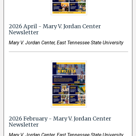
2026 April - Mary V. Jordan Center
Newsletter
Mary V. Jordan Center, East Tennessee State University
2026 February - Mary V. Jordan Center
Newsletter
Mary V. Jordan Center, East Tennessee State University