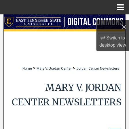
Menu
Home
Search
×
Browse Collections
Switch to
desktop
view
My Account
About
>
>
Home
Mary V. Jordan Center
Jordan Center Newsletters
Digital Commons Network™
MARY V. JORDAN
CENTER NEWSLETTERS