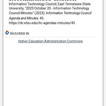
Information Technology Council, East Tennessee State
University, "2023 October 20 - Information Technology
Council Minutes" (2023).
Information Technology Council
Agenda and Minutes
. 45.
https://dc.etsu.edu/itc-agendas-minutes/45
INCLUDED IN
Higher Education Administration Commons