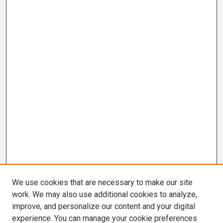
We use cookies that are necessary to make our site
work. We may also use additional cookies to analyze,
improve, and personalize our content and your digital
experience. You can manage your cookie preferences