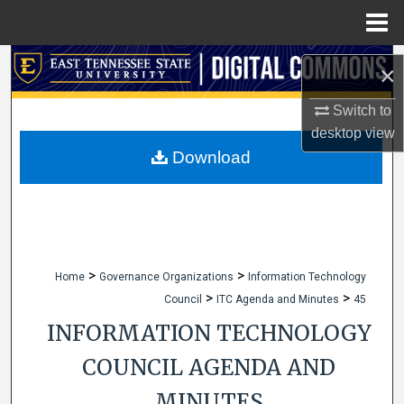
Menu
Home
Search
×
Browse Collections
Switch to
desktop
view
My Account
Download
About
Digital Commons Network™
>
>
Home
Governance Organizations
Information Technology
>
>
Council
ITC Agenda and Minutes
45
INFORMATION TECHNOLOGY
COUNCIL AGENDA AND
MINUTES