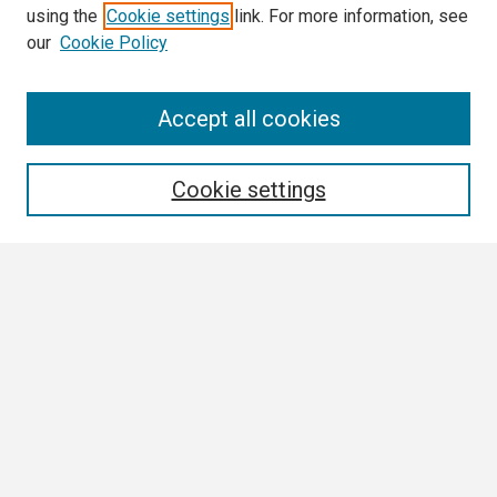
using the
Cookie settings
link. For more information, see
our
Cookie Policy
Search
Accept all cookies
Enter search terms:
Cookie settings
Select context to search:
Advanced Search
Notify me via email or
RSS
Browse
Collections
Disciplines