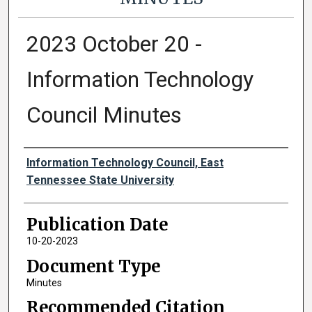
2023 October 20 -
Information Technology
Council Minutes
Authors
Information Technology Council, East
Tennessee State University
Publication Date
10-20-2023
Document Type
Minutes
Recommended Citation