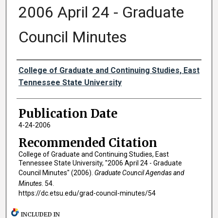
2006 April 24 - Graduate
Council Minutes
Authors
College of Graduate and Continuing Studies, East
Tennessee State University
Publication Date
4-24-2006
Recommended Citation
College of Graduate and Continuing Studies, East
Tennessee State University, "2006 April 24 - Graduate
Council Minutes" (2006).
Graduate Council Agendas and
Minutes
. 54.
https://dc.etsu.edu/grad-council-minutes/54
INCLUDED IN