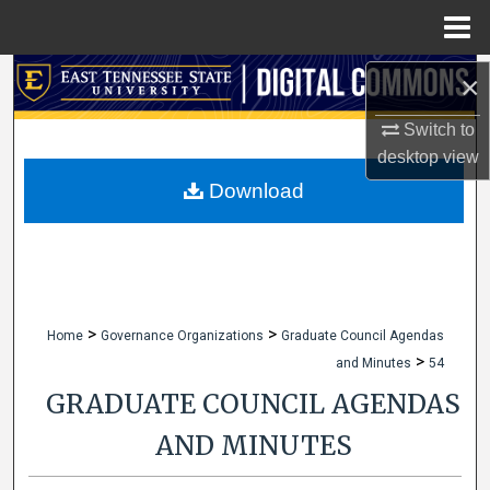
Menu
Home
Search
×
Switch to
Browse Collections
desktop
view
My Account
Download
About
Digital Commons Network™
>
>
Home
Governance Organizations
Graduate Council Agendas
>
and Minutes
54
GRADUATE COUNCIL AGENDAS
AND MINUTES