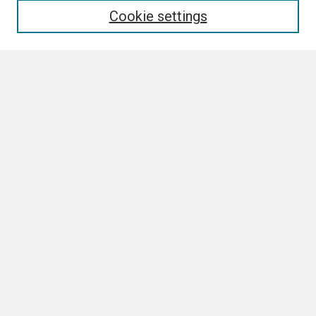
Cookie settings
Select context to search:
Advanced Search
Notify me via email or
RSS
Browse
Collections
Disciplines
Authors
Author Corner
Author FAQ
Links