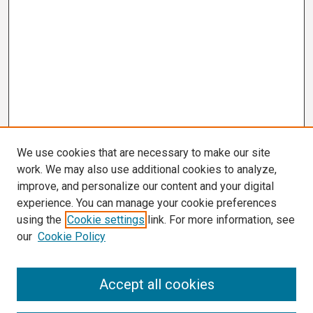
We use cookies that are necessary to make our site
work. We may also use additional cookies to analyze,
improve, and personalize our content and your digital
experience. You can manage your cookie preferences
using the
Cookie settings
link. For more information, see
our
Cookie Policy
Search
Accept all cookies
Enter search terms: