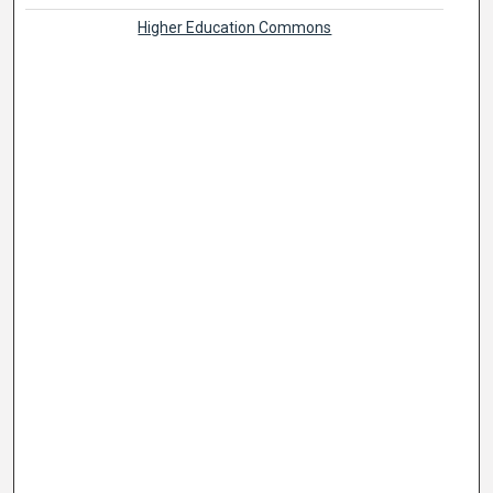
Higher Education Commons