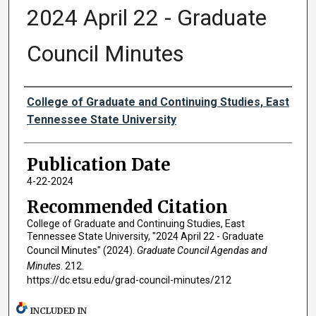
2024 April 22 - Graduate
Council Minutes
Authors
College of Graduate and Continuing Studies, East
Tennessee State University
Publication Date
4-22-2024
Recommended Citation
College of Graduate and Continuing Studies, East
Tennessee State University, "2024 April 22 - Graduate
Council Minutes" (2024).
Graduate Council Agendas and
Minutes
. 212.
https://dc.etsu.edu/grad-council-minutes/212
INCLUDED IN