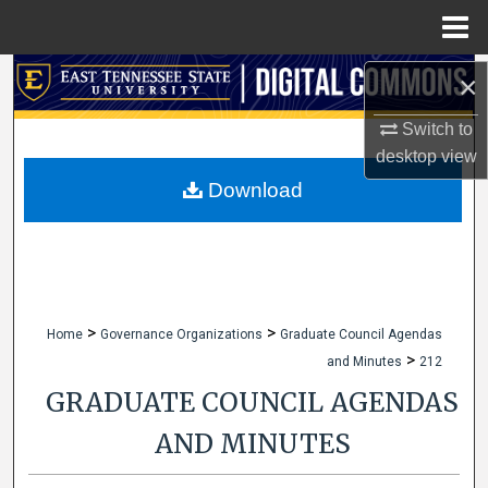
Menu
Home
Search
×
Switch to
Browse Collections
desktop
view
My Account
Download
About
Digital Commons Network™
>
>
Home
Governance Organizations
Graduate Council Agendas
>
and Minutes
212
GRADUATE COUNCIL AGENDAS
AND MINUTES