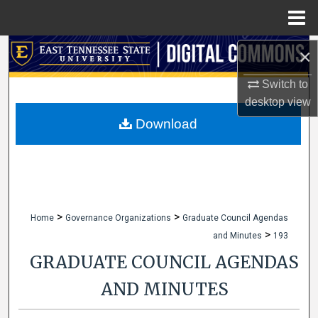
Menu
Home
Search
×
Switch to
Browse Collections
desktop
view
My Account
Download
About
Digital Commons Network™
>
>
Home
Governance Organizations
Graduate Council Agendas
>
and Minutes
193
GRADUATE COUNCIL AGENDAS
AND MINUTES