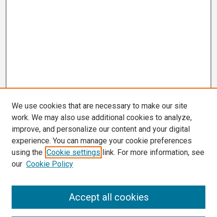
We use cookies that are necessary to make our site
work. We may also use additional cookies to analyze,
improve, and personalize our content and your digital
experience. You can manage your cookie preferences
using the
Cookie settings
link. For more information, see
our
Cookie Policy
Search
Accept all cookies
Enter search terms: