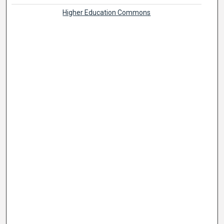
Higher Education Commons