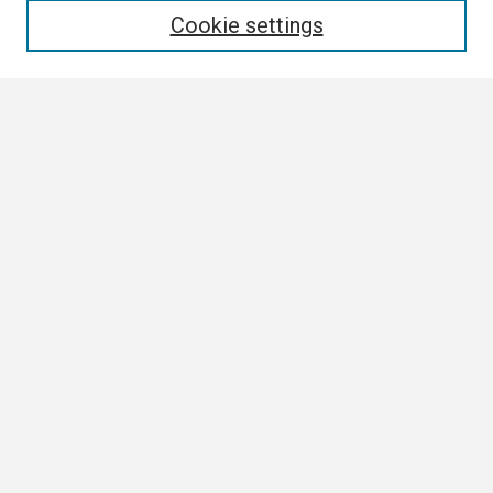
Cookie settings
Select context to search:
Advanced Search
Notify me via email or
RSS
Browse
Collections
Disciplines
Authors
Author Corner
Author FAQ
Links