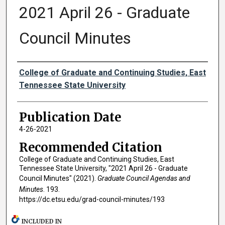
2021 April 26 - Graduate
Council Minutes
Authors
College of Graduate and Continuing Studies, East
Tennessee State University
Publication Date
4-26-2021
Recommended Citation
College of Graduate and Continuing Studies, East
Tennessee State University, "2021 April 26 - Graduate
Council Minutes" (2021).
Graduate Council Agendas and
Minutes
. 193.
https://dc.etsu.edu/grad-council-minutes/193
INCLUDED IN