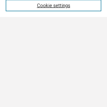
Cookie settings
Select context to search:
Advanced Search
Notify me via email or
RSS
Browse
Collections
Disciplines
Authors
Author Corner
Author FAQ
Links