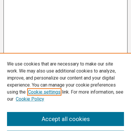
We use cookies that are necessary to make our site
work. We may also use additional cookies to analyze,
improve, and personalize our content and your digital
experience. You can manage your cookie preferences
using the
Cookie settings
link. For more information, see
our
Cookie Policy
Search
Accept all cookies
Enter search terms: