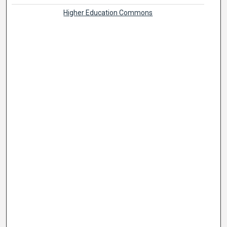
Higher Education Commons