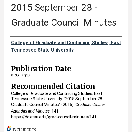
2015 September 28 -
Graduate Council Minutes
Authors
College of Graduate and Continuing Studies, East
Tennessee State University
Publication Date
9-28-2015
Recommended Citation
College of Graduate and Continuing Studies, East
Tennessee State University, "2015 September 28 -
Graduate Council Minutes" (2015).
Graduate Council
Agendas and Minutes
. 141.
https://dc.etsu.edu/grad-council-minutes/141
INCLUDED IN