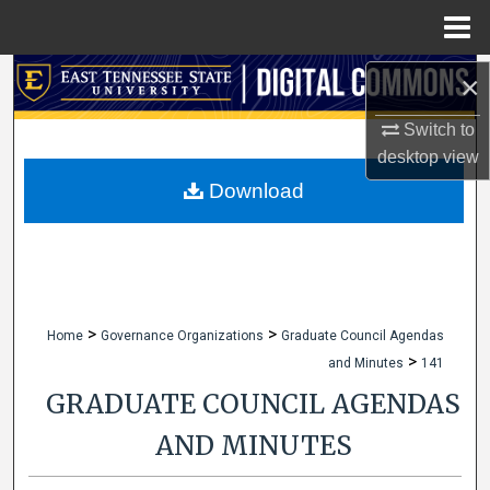
Menu
Home
Search
×
Switch to
Browse Collections
desktop
view
My Account
Download
About
Digital Commons Network™
>
>
Home
Governance Organizations
Graduate Council Agendas
>
and Minutes
141
GRADUATE COUNCIL AGENDAS
AND MINUTES