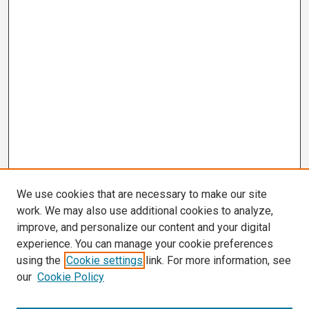
We use cookies that are necessary to make our site
work. We may also use additional cookies to analyze,
improve, and personalize our content and your digital
experience. You can manage your cookie preferences
using the
Cookie settings
link. For more information, see
our
Cookie Policy