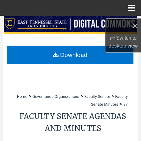
Menu
Home
Search
×
Browse Collections
Switch to
desktop
view
My Account
Download
About
Digital Commons Network™
>
>
>
Home
Governance Organizations
Faculty Senate
Faculty
>
Senate Minutes
97
FACULTY SENATE AGENDAS
AND MINUTES