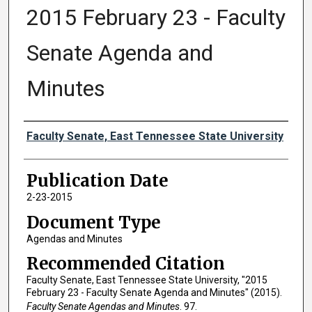
2015 February 23 - Faculty
Senate Agenda and
Minutes
Authors
Faculty Senate, East Tennessee State University
Publication Date
2-23-2015
Document Type
Agendas and Minutes
Recommended Citation
Faculty Senate, East Tennessee State University, "2015
February 23 - Faculty Senate Agenda and Minutes" (2015).
Faculty Senate Agendas and Minutes
. 97.