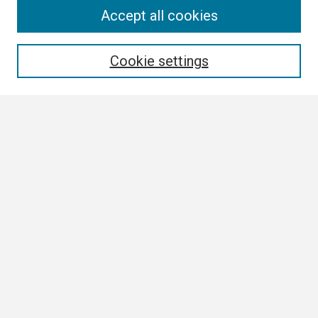
Search
Accept all cookies
Enter search terms:
Cookie settings
Select context to search:
Advanced Search
Notify me via email or
RSS
Browse
Collections
Disciplines
Authors
Author Corner