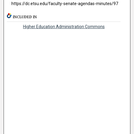
https://dc.etsu.edu/faculty-senate-agendas-minutes/97
INCLUDED IN
Higher Education Administration Commons