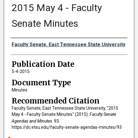
2015 May 4 - Faculty
Senate Minutes
Authors
Faculty Senate, East Tennessee State University
Publication Date
5-4-2015
Document Type
Minutes
Recommended Citation
Faculty Senate, East Tennessee State University, "2015
May 4 - Faculty Senate Minutes" (2015).
Faculty Senate
Agendas and Minutes
. 93.
https://dc.etsu.edu/faculty-senate-agendas-minutes/93