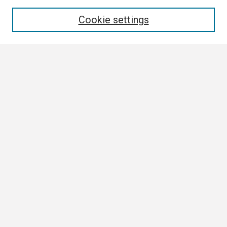
Enter search terms:
Cookie settings
Select context to search:
Advanced Search
Notify me via email or
RSS
Browse
Collections
Disciplines
Authors
Author Corner
Author FAQ
Links