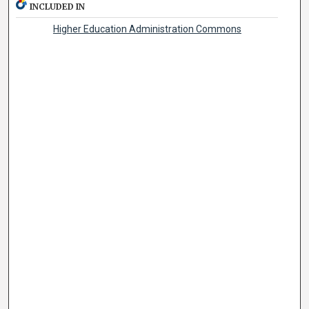
INCLUDED IN
Higher Education Administration Commons