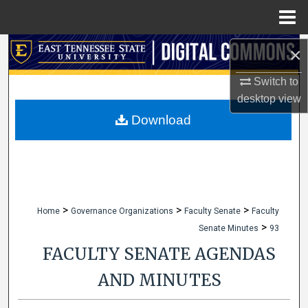
Menu
Home
Search
×
Switch to
Browse Collections
desktop
view
My Account
Download
About
Digital Commons Network™
>
>
>
Home
Governance Organizations
Faculty Senate
Faculty
>
Senate Minutes
93
FACULTY SENATE AGENDAS
AND MINUTES