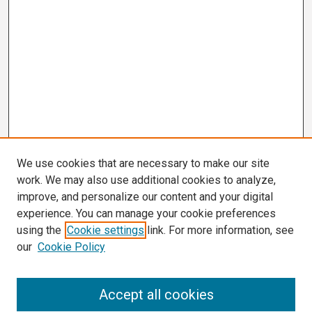
We use cookies that are necessary to make our site
work. We may also use additional cookies to analyze,
improve, and personalize our content and your digital
experience. You can manage your cookie preferences
using the
Cookie settings
link. For more information, see
our
Cookie Policy
Search
Accept all cookies