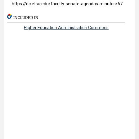
https://dc.etsu.edu/faculty-senate-agendas-minutes/67
INCLUDED IN
Higher Education Administration Commons