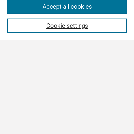
Search
Accept all cookies
Enter search terms:
Cookie settings
Select context to search:
Advanced Search
Notify me via email or
RSS
Browse
Collections
Disciplines
Authors
Author Corner