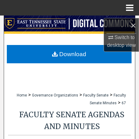
Menu
Home
Search
×
Browse Collections
Switch to
desktop
view
My Account
Download
About
Digital Commons Network™
>
>
>
Home
Governance Organizations
Faculty Senate
Faculty
>
Senate Minutes
67
FACULTY SENATE AGENDAS
AND MINUTES