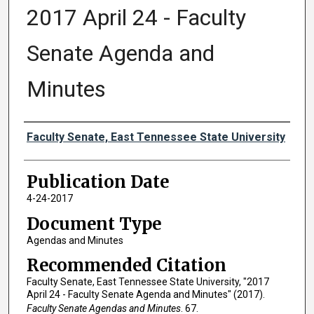
2017 April 24 - Faculty
Senate Agenda and
Minutes
Authors
Faculty Senate, East Tennessee State University
Publication Date
4-24-2017
Document Type
Agendas and Minutes
Recommended Citation
Faculty Senate, East Tennessee State University, "2017
April 24 - Faculty Senate Agenda and Minutes" (2017).
Faculty Senate Agendas and Minutes
. 67.