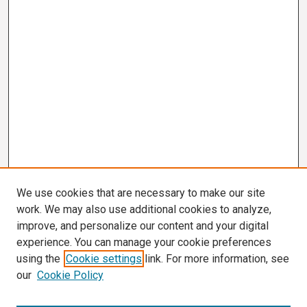
We use cookies that are necessary to make our site
work. We may also use additional cookies to analyze,
improve, and personalize our content and your digital
experience. You can manage your cookie preferences
using the
Cookie settings
link. For more information, see
our
Cookie Policy