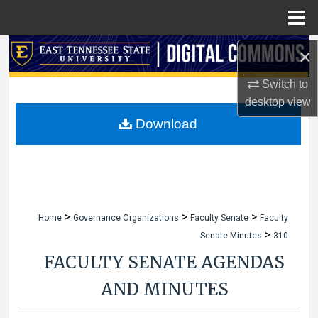
Menu
Home
Search
×
Switch to
Browse Collections
desktop
view
My Account
Download
About
Digital Commons Network™
>
>
>
Home
Governance Organizations
Faculty Senate
Faculty
>
Senate Minutes
310
FACULTY SENATE AGENDAS
AND MINUTES