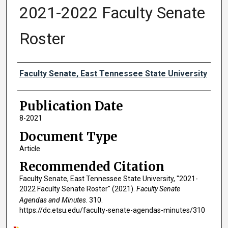
2021-2022 Faculty Senate
Roster
Authors
Faculty Senate, East Tennessee State University
Publication Date
8-2021
Document Type
Article
Recommended Citation
Faculty Senate, East Tennessee State University, "2021-
2022 Faculty Senate Roster" (2021).
Faculty Senate
Agendas and Minutes
. 310.
https://dc.etsu.edu/faculty-senate-agendas-minutes/310