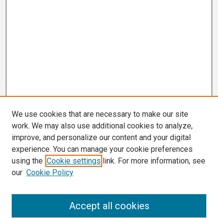
We use cookies that are necessary to make our site
work. We may also use additional cookies to analyze,
improve, and personalize our content and your digital
experience. You can manage your cookie preferences
using the
Cookie settings
link. For more information, see
our
Cookie Policy
Search
Accept all cookies