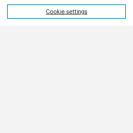
Enter search terms:
Cookie settings
Select context to search:
Advanced Search
Notify me via email or
RSS
Browse
Collections
Disciplines
Authors
Author Corner
Author FAQ
Links