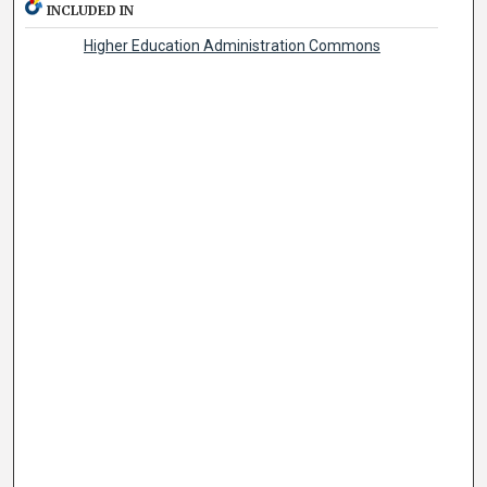
INCLUDED IN
Higher Education Administration Commons