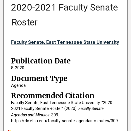
2020-2021 Faculty Senate
Roster
Authors
Faculty Senate, East Tennessee State University
Publication Date
8-2020
Document Type
Agenda
Recommended Citation
Faculty Senate, East Tennessee State University, "2020-
2021 Faculty Senate Roster" (2020).
Faculty Senate
Agendas and Minutes
. 309.
https://dc.etsu.edu/faculty-senate-agendas-minutes/309