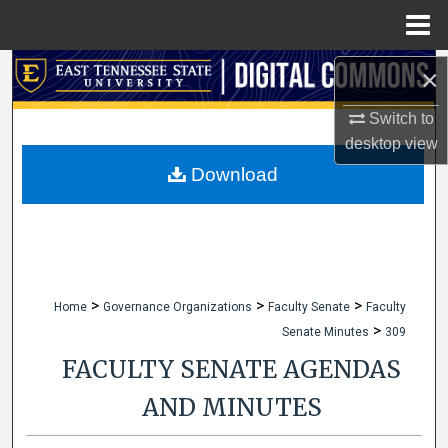
Menu
Home
Search
×
Switch to
Browse Collections
desktop
view
My Account
Download
About
Digital Commons Network™
>
>
>
Home
Governance Organizations
Faculty Senate
Faculty
>
Senate Minutes
309
FACULTY SENATE AGENDAS
AND MINUTES