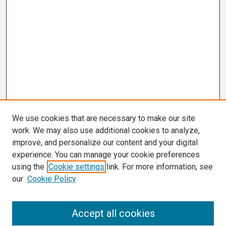
We use cookies that are necessary to make our site
work. We may also use additional cookies to analyze,
improve, and personalize our content and your digital
experience. You can manage your cookie preferences
using the
Cookie settings
link. For more information, see
our
Cookie Policy
Search
Accept all cookies