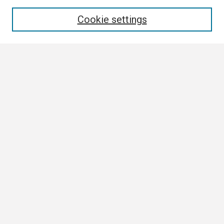
Enter search terms:
Cookie settings
Select context to search:
Advanced Search
Notify me via email or
RSS
Browse
Collections
Disciplines
Authors
Author Corner
Author FAQ
Links