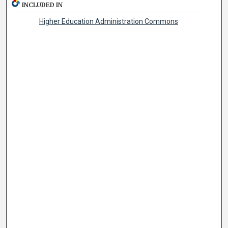
INCLUDED IN
Higher Education Administration Commons