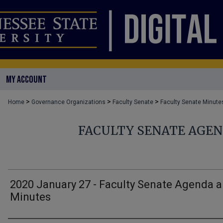
MY ACCOUNT
>
>
>
Home
Governance Organizations
Faculty Senate
Faculty Senate Minute
FACULTY SENATE AGE
2020 January 27 - Faculty Senate Agenda 
Minutes