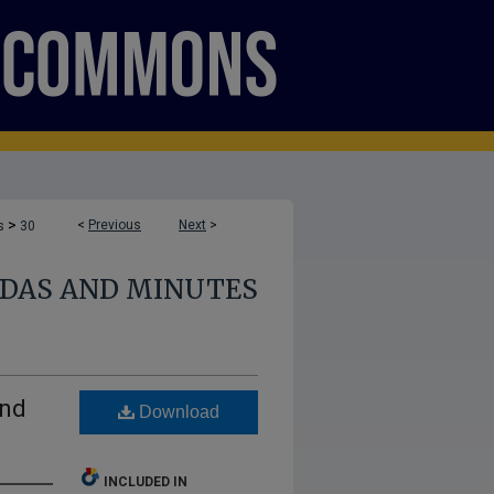
>
<
Previous
Next
>
s
30
NDAS AND MINUTES
and
Download
INCLUDED IN