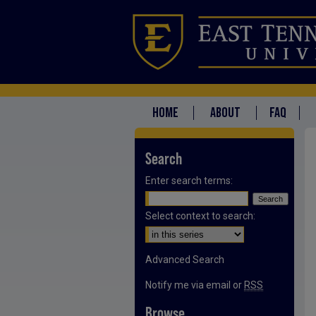
HOME
ABOUT
FAQ
Search
Enter search terms:
Select context to search:
Advanced Search
Notify me via email or
RSS
Browse