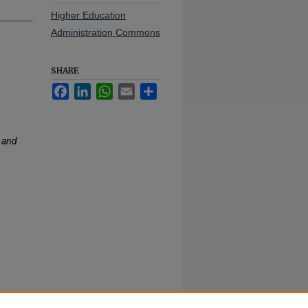
Higher Education
Administration Commons
SHARE
Facebook
LinkedIn
WhatsApp
Email
Share
 and