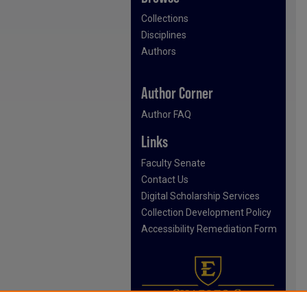
Collections
Disciplines
Authors
Author Corner
Author FAQ
Links
Faculty Senate
Contact Us
Digital Scholarship Services
Collection Development Policy
Accessibility Remediation Form