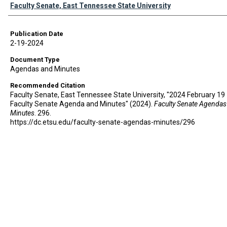
Authors
Faculty Senate, East Tennessee State University
Publication Date
2-19-2024
Document Type
Agendas and Minutes
Recommended Citation
Faculty Senate, East Tennessee State University, "2024 February 19 
Faculty Senate Agenda and Minutes" (2024).
Faculty Senate Agendas
Minutes
. 296.
https://dc.etsu.edu/faculty-senate-agendas-minutes/296