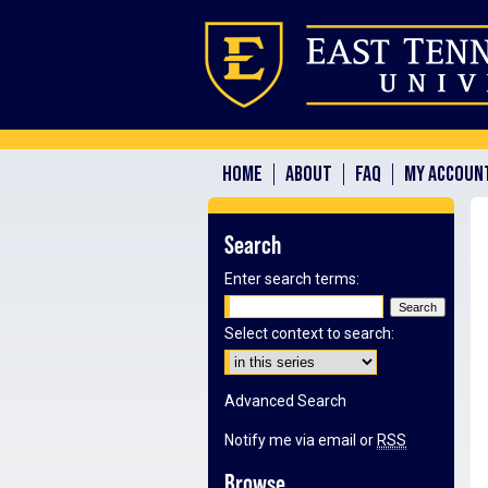
HOME
ABOUT
FAQ
MY ACCOUN
Search
Enter search terms:
Select context to search:
Advanced Search
Notify me via email or
RSS
Browse