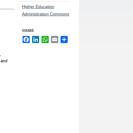
Higher Education
Administration Commons
SHARE
Facebook
LinkedIn
WhatsApp
Email
Share
-
 and