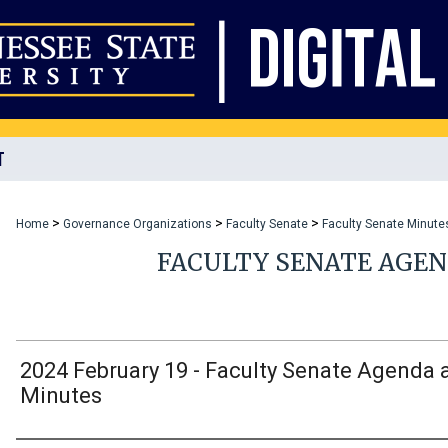
T
>
>
>
Home
Governance Organizations
Faculty Senate
Faculty Senate Minute
FACULTY SENATE AGE
2024 February 19 - Faculty Senate Agenda 
Minutes