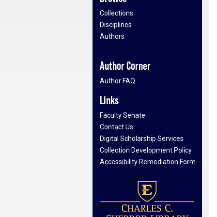
Collections
Disciplines
Authors
Author Corner
Author FAQ
Links
Faculty Senate
Contact Us
Digital Scholarship Services
Collection Development Policy
Accessibility Remediation Form