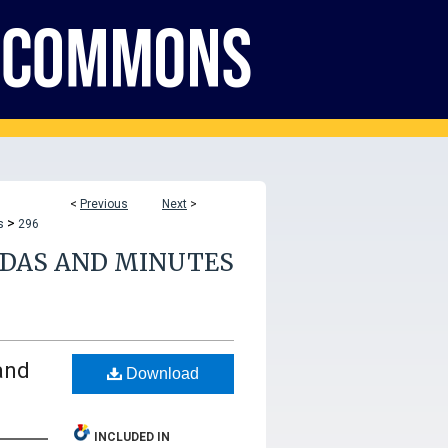
<
Previous
Next
>
>
s
296
NDAS AND MINUTES
and
Download
INCLUDED IN