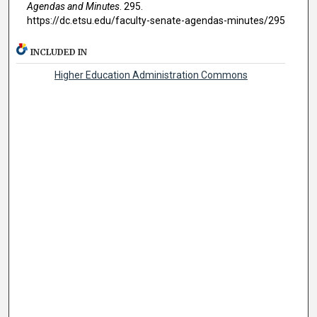
Agendas and Minutes
. 295.
https://dc.etsu.edu/faculty-senate-agendas-minutes/295
INCLUDED IN
Higher Education Administration Commons