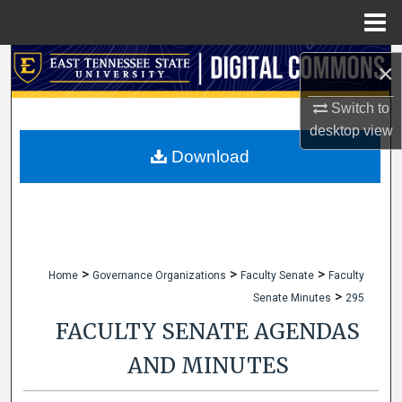
Menu
Home
Search
×
Browse Collections
Switch to
desktop
view
My Account
Download
About
Digital Commons Network™
>
>
>
Home
Governance Organizations
Faculty Senate
Faculty
>
Senate Minutes
295
FACULTY SENATE AGENDAS
AND MINUTES