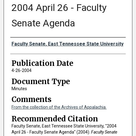
2004 April 26 - Faculty
Senate Agenda
Authors
Faculty Senate, East Tennessee State University
Publication Date
4-26-2004
Document Type
Minutes
Comments
From the collection of the Archives of Appalachia.
Recommended Citation
Faculty Senate, East Tennessee State University, "2004
April 26 - Faculty Senate Agenda" (2004).
Faculty Senate