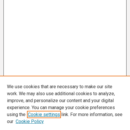
We use cookies that are necessary to make our site
work. We may also use additional cookies to analyze,
improve, and personalize our content and your digital
experience. You can manage your cookie preferences
using the
Cookie settings
link. For more information, see
our
Cookie Policy