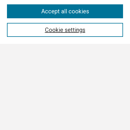
Search
Accept all cookies
Enter search terms:
Cookie settings
Select context to search:
Advanced Search
Notify me via email or
RSS
Browse
Collections
Disciplines
Authors
Author Corner