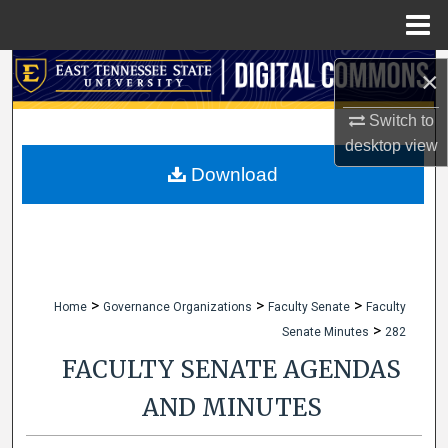
Menu
Home
Search
×
Browse Collections
Switch to
desktop
view
My Account
Download
About
Digital Commons Network™
>
>
>
Home
Governance Organizations
Faculty Senate
Faculty
>
Senate Minutes
282
FACULTY SENATE AGENDAS
AND MINUTES