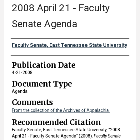
2008 April 21 - Faculty
Senate Agenda
Authors
Faculty Senate, East Tennessee State University
Publication Date
4-21-2008
Document Type
Agenda
Comments
From the collection of the Archives of Appalachia.
Recommended Citation
Faculty Senate, East Tennessee State University, "2008
April 21 - Faculty Senate Agenda" (2008).
Faculty Senate