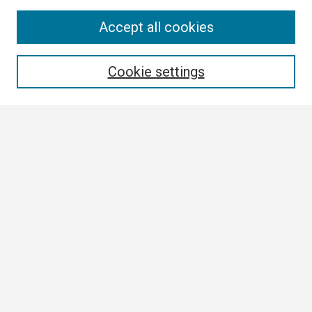
Search
Accept all cookies
Enter search terms:
Cookie settings
Select context to search:
Advanced Search
Notify me via email or
RSS
Browse
Collections
Disciplines
Authors
Author Corner