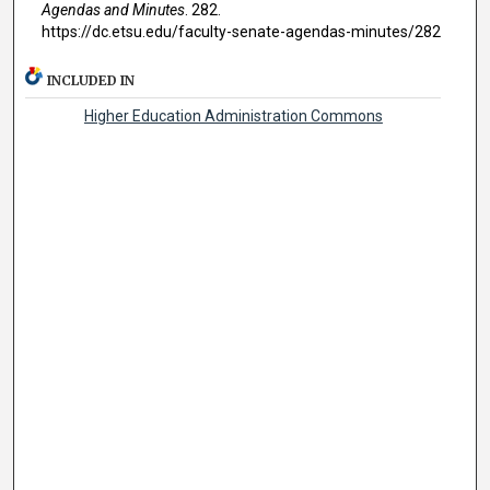
Agendas and Minutes
. 282.
https://dc.etsu.edu/faculty-senate-agendas-minutes/282
INCLUDED IN
Higher Education Administration Commons