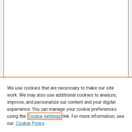
We use cookies that are necessary to make our site
work. We may also use additional cookies to analyze,
improve, and personalize our content and your digital
experience. You can manage your cookie preferences
using the
Cookie settings
link. For more information, see
our
Cookie Policy