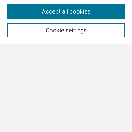
Search
Accept all cookies
Enter search terms:
Cookie settings
Select context to search:
Advanced Search
Notify me via email or
RSS
Browse
Collections
Disciplines
Authors
Author Corner