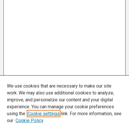
We use cookies that are necessary to make our site
work. We may also use additional cookies to analyze,
improve, and personalize our content and your digital
experience. You can manage your cookie preferences
using the
Cookie settings
link. For more information, see
our
Cookie Policy