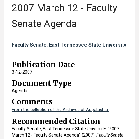
2007 March 12 - Faculty
Senate Agenda
Authors
Faculty Senate, East Tennessee State University
Publication Date
3-12-2007
Document Type
Agenda
Comments
From the collection of the Archives of Appalachia.
Recommended Citation
Faculty Senate, East Tennessee State University, "2007
March 12 - Faculty Senate Agenda" (2007).
Faculty Senate