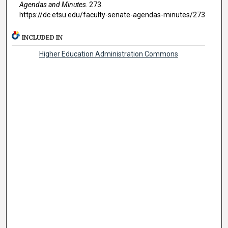
Agendas and Minutes
. 273.
https://dc.etsu.edu/faculty-senate-agendas-minutes/273
INCLUDED IN
Higher Education Administration Commons