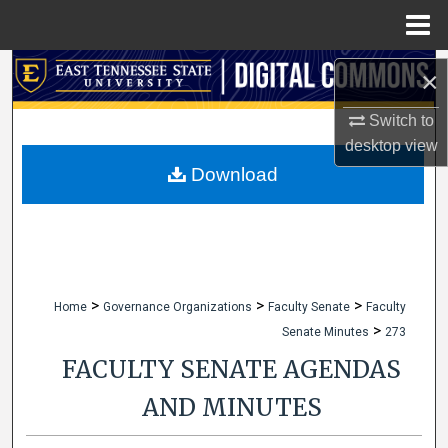
Menu
Home
Search
×
Browse Collections
Switch to
desktop
view
My Account
Download
About
Digital Commons Network™
>
>
>
Home
Governance Organizations
Faculty Senate
Faculty
>
Senate Minutes
273
FACULTY SENATE AGENDAS
AND MINUTES