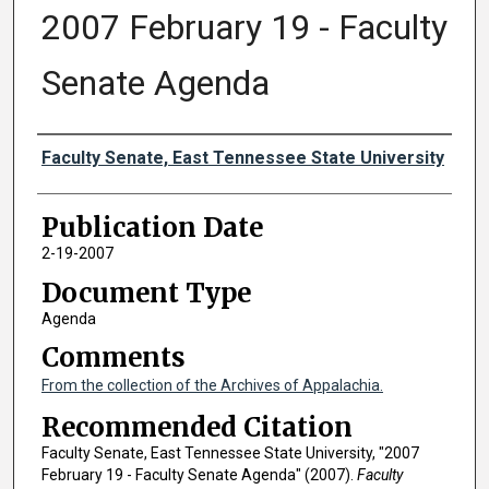
2007 February 19 - Faculty
Senate Agenda
Authors
Faculty Senate, East Tennessee State University
Publication Date
2-19-2007
Document Type
Agenda
Comments
From the collection of the Archives of Appalachia.
Recommended Citation
Faculty Senate, East Tennessee State University, "2007
February 19 - Faculty Senate Agenda" (2007).
Faculty