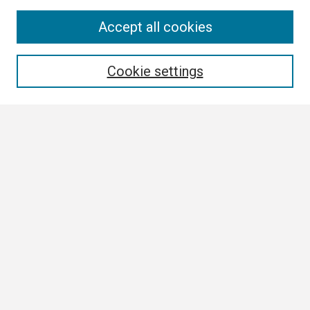
Search
Accept all cookies
Enter search terms:
Cookie settings
Select context to search:
Advanced Search
Notify me via email or
RSS
Browse
Collections
Disciplines
Authors
Author Corner