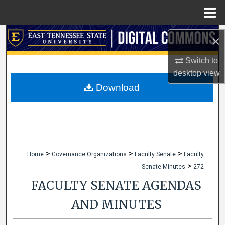
Menu
Home
Search
×
Browse Collections
Switch to
desktop
view
My Account
Download
About
Digital Commons Network™
>
>
>
Home
Governance Organizations
Faculty Senate
Faculty
>
Senate Minutes
272
FACULTY SENATE AGENDAS
AND MINUTES