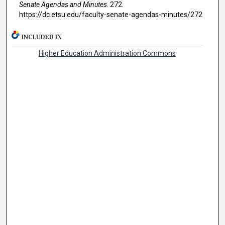
Senate Agendas and Minutes
. 272.
https://dc.etsu.edu/faculty-senate-agendas-minutes/272
INCLUDED IN
Higher Education Administration Commons