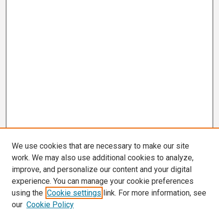
We use cookies that are necessary to make our site
work. We may also use additional cookies to analyze,
improve, and personalize our content and your digital
experience. You can manage your cookie preferences
using the
Cookie settings
link. For more information, see
our
Cookie Policy