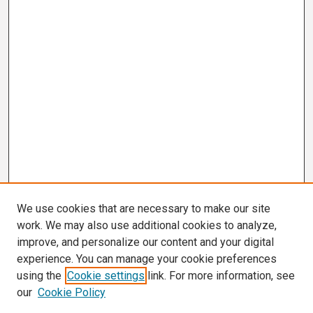
We use cookies that are necessary to make our site
work. We may also use additional cookies to analyze,
improve, and personalize our content and your digital
experience. You can manage your cookie preferences
using the
Cookie settings
link. For more information, see
our
Cookie Policy