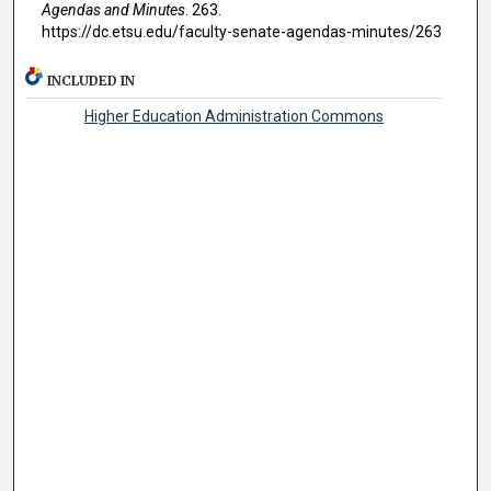
Agendas and Minutes
. 263.
https://dc.etsu.edu/faculty-senate-agendas-minutes/263
INCLUDED IN
Higher Education Administration Commons