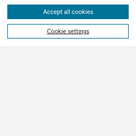
Search
Accept all cookies
Enter search terms:
Cookie settings
Select context to search:
Advanced Search
Notify me via email or
RSS
Browse
Collections
Disciplines
Authors
Author Corner