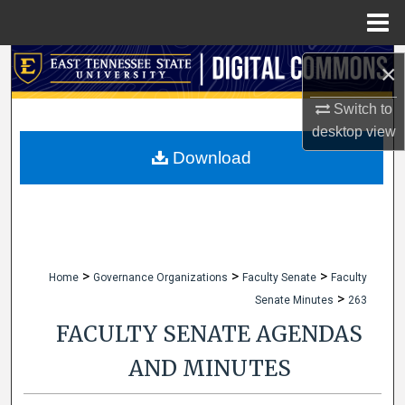
Menu
Home
Search
×
Browse Collections
Switch to
desktop
view
My Account
Download
About
Digital Commons Network™
>
>
>
Home
Governance Organizations
Faculty Senate
Faculty
>
Senate Minutes
263
FACULTY SENATE AGENDAS
AND MINUTES