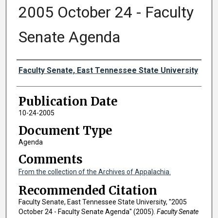
2005 October 24 - Faculty
Senate Agenda
Authors
Faculty Senate, East Tennessee State University
Publication Date
10-24-2005
Document Type
Agenda
Comments
From the collection of the Archives of Appalachia.
Recommended Citation
Faculty Senate, East Tennessee State University, "2005
October 24 - Faculty Senate Agenda" (2005).
Faculty Senate