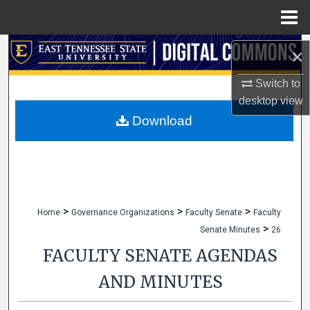
Menu
Home
Search
×
Browse Collections
Switch to
desktop
view
My Account
Download
About
Digital Commons Network™
>
>
>
Home
Governance Organizations
Faculty Senate
Faculty
>
Senate Minutes
26
FACULTY SENATE AGENDAS
AND MINUTES