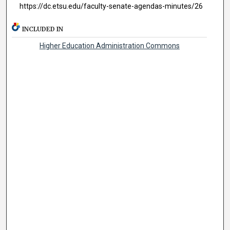
https://dc.etsu.edu/faculty-senate-agendas-minutes/26
INCLUDED IN
Higher Education Administration Commons