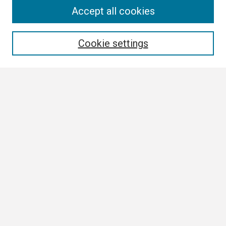
Search
Accept all cookies
Enter search terms:
Cookie settings
Select context to search:
Advanced Search
Notify me via email or
RSS
Browse
Collections
Disciplines
Authors
Author Corner