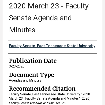
2020 March 23 - Faculty
Senate Agenda and
Minutes
Authors
Faculty Senate, East Tennessee State University
Publication Date
3-23-2020
Document Type
Agendas and Minutes
Recommended Citation
Faculty Senate, East Tennessee State University, "2020
March 23 - Faculty Senate Agenda and Minutes" (2020).
Faculty Senate Agendas and Minutes
. 26.