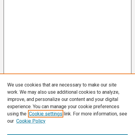
We use cookies that are necessary to make our site
work. We may also use additional cookies to analyze,
improve, and personalize our content and your digital
experience. You can manage your cookie preferences
using the
Cookie settings
link. For more information, see
our
Cookie Policy