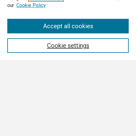
our
Cookie Policy
Search
Accept all cookies
Enter search terms:
Cookie settings
Select context to search:
Advanced Search
Notify me via email or
RSS
Browse
Collections
Disciplines
Authors