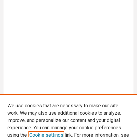
We use cookies that are necessary to make our site
work. We may also use additional cookies to analyze,
improve, and personalize our content and your digital
experience. You can manage your cookie preferences
using the
Cookie settings
link. For more information, see