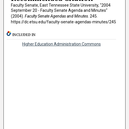
Faculty Senate, East Tennessee State University, "2004
September 20 - Faculty Senate Agenda and Minutes"
(2004).
Faculty Senate Agendas and Minutes
. 245.
https://dc.etsu.edu/faculty-senate-agendas-minutes/245
INCLUDED IN
Higher Education Administration Commons