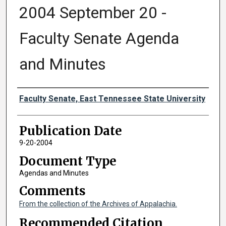
2004 September 20 -
Faculty Senate Agenda
and Minutes
Authors
Faculty Senate, East Tennessee State University
Publication Date
9-20-2004
Document Type
Agendas and Minutes
Comments
From the collection of the Archives of Appalachia.
Recommended Citation