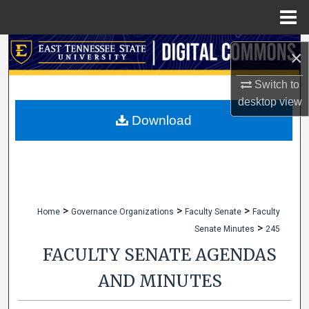
Menu
Home
Search
×
Browse Collections
Switch to
desktop
view
My Account
Download
About
Digital Commons Network™
>
>
>
Home
Governance Organizations
Faculty Senate
Faculty
>
Senate Minutes
245
FACULTY SENATE AGENDAS
AND MINUTES