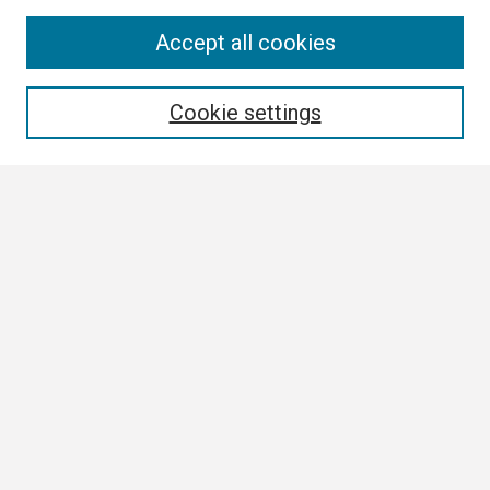
Search
Accept all cookies
Enter search terms:
Cookie settings
Select context to search:
Advanced Search
Notify me via email or
RSS
Browse
Collections
Disciplines
Authors
Author Corner