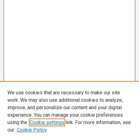
We use cookies that are necessary to make our site
work. We may also use additional cookies to analyze,
improve, and personalize our content and your digital
experience. You can manage your cookie preferences
using the
Cookie settings
link. For more information, see
our
Cookie Policy