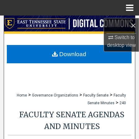
Menu
Home
Search
×
Browse Collections
Switch to
desktop
view
My Account
Download
About
Digital Commons Network™
>
>
>
Home
Governance Organizations
Faculty Senate
Faculty
>
Senate Minutes
240
FACULTY SENATE AGENDAS
AND MINUTES