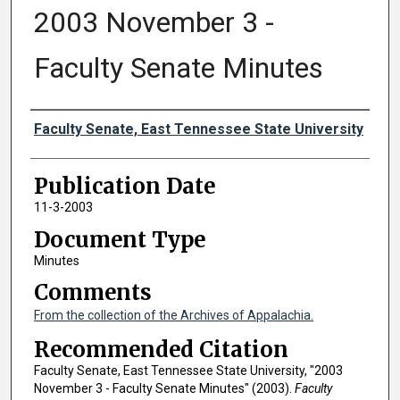
2003 November 3 -
Faculty Senate Minutes
Authors
Faculty Senate, East Tennessee State University
Publication Date
11-3-2003
Document Type
Minutes
Comments
From the collection of the Archives of Appalachia.
Recommended Citation
Faculty Senate, East Tennessee State University, "2003
November 3 - Faculty Senate Minutes" (2003).
Faculty