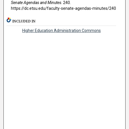
Senate Agendas and Minutes
. 240.
https://dc.etsu.edu/faculty-senate-agendas-minutes/240
INCLUDED IN
Higher Education Administration Commons