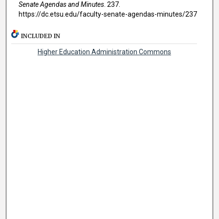
Senate Agendas and Minutes
. 237.
https://dc.etsu.edu/faculty-senate-agendas-minutes/237
INCLUDED IN
Higher Education Administration Commons