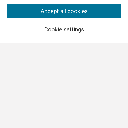
Search
Accept all cookies
Enter search terms:
Cookie settings
Select context to search:
Advanced Search
Notify me via email or
RSS
Browse
Collections
Disciplines
Authors
Author Corner