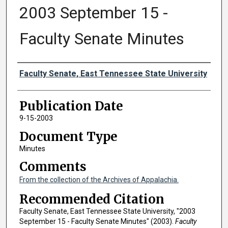
2003 September 15 -
Faculty Senate Minutes
Authors
Faculty Senate, East Tennessee State University
Publication Date
9-15-2003
Document Type
Minutes
Comments
From the collection of the Archives of Appalachia.
Recommended Citation
Faculty Senate, East Tennessee State University, "2003
September 15 - Faculty Senate Minutes" (2003).
Faculty