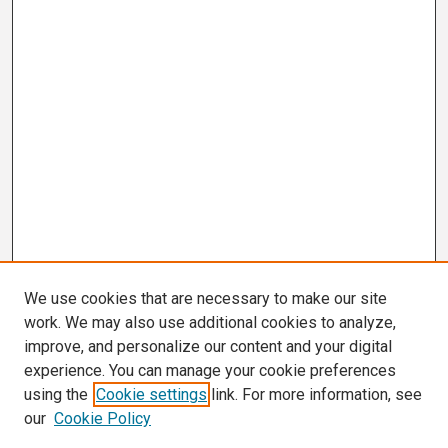
We use cookies that are necessary to make our site
work. We may also use additional cookies to analyze,
improve, and personalize our content and your digital
experience. You can manage your cookie preferences
using the
Cookie settings
link. For more information, see
our
Cookie Policy