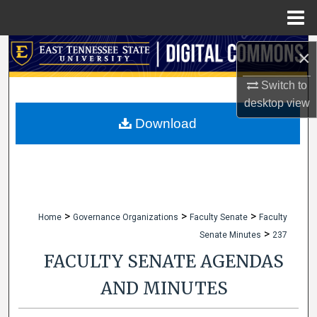
Menu
Home
Search
×
Browse Collections
Switch to
desktop
view
My Account
Download
About
Digital Commons Network™
>
>
>
Home
Governance Organizations
Faculty Senate
Faculty
>
Senate Minutes
237
FACULTY SENATE AGENDAS
AND MINUTES