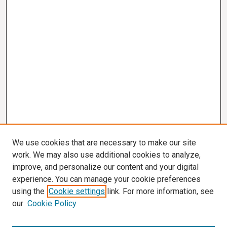
We use cookies that are necessary to make our site
work. We may also use additional cookies to analyze,
improve, and personalize our content and your digital
experience. You can manage your cookie preferences
using the
Cookie settings
link. For more information, see
our
Cookie Policy