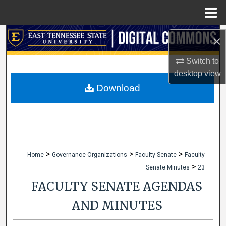
Menu
Home
Search
×
Browse Collections
Switch to
desktop
view
My Account
Download
About
Digital Commons Network™
>
>
>
Home
Governance Organizations
Faculty Senate
Faculty
>
Senate Minutes
23
FACULTY SENATE AGENDAS
AND MINUTES