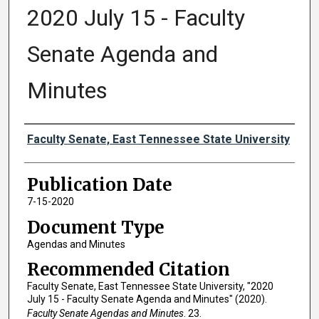
2020 July 15 - Faculty
Senate Agenda and
Minutes
Authors
Faculty Senate, East Tennessee State University
Publication Date
7-15-2020
Document Type
Agendas and Minutes
Recommended Citation
Faculty Senate, East Tennessee State University, "2020
July 15 - Faculty Senate Agenda and Minutes" (2020).
Faculty Senate Agendas and Minutes
. 23.