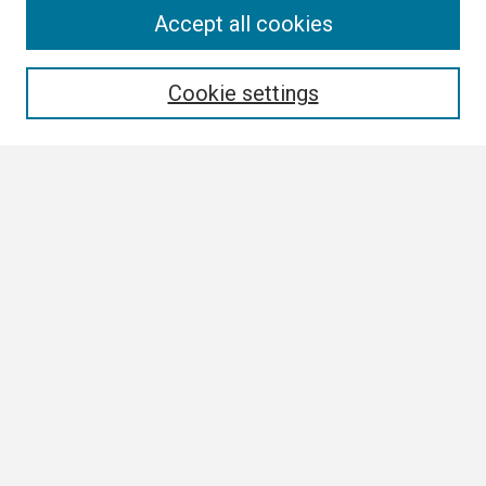
Search
Accept all cookies
Enter search terms:
Cookie settings
Select context to search:
Advanced Search
Notify me via email or
RSS
Browse
Collections
Disciplines
Authors
Author Corner