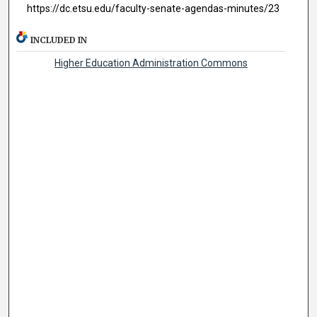
https://dc.etsu.edu/faculty-senate-agendas-minutes/23
INCLUDED IN
Higher Education Administration Commons