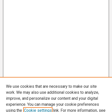
We use cookies that are necessary to make our site
work. We may also use additional cookies to analyze,
improve, and personalize our content and your digital
experience. You can manage your cookie preferences
using the
Cookie settings
link. For more information, see