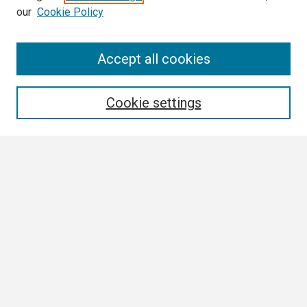
our
Cookie Policy
Search
Accept all cookies
Enter search terms:
Cookie settings
Select context to search:
Advanced Search
Notify me via email or
RSS
Browse
Collections
Disciplines
Authors