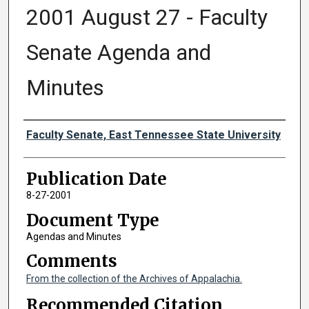
2001 August 27 - Faculty
Senate Agenda and
Minutes
Authors
Faculty Senate, East Tennessee State University
Publication Date
8-27-2001
Document Type
Agendas and Minutes
Comments
From the collection of the Archives of Appalachia.
Recommended Citation