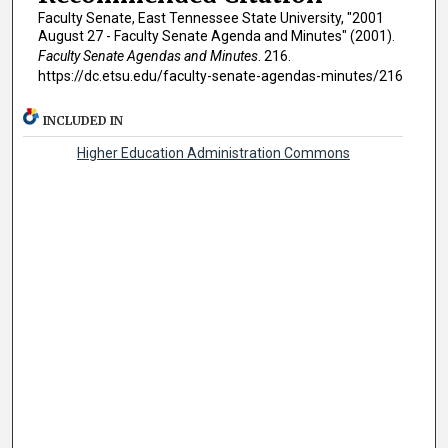
Faculty Senate, East Tennessee State University, "2001
August 27 - Faculty Senate Agenda and Minutes" (2001).
Faculty Senate Agendas and Minutes
. 216.
https://dc.etsu.edu/faculty-senate-agendas-minutes/216
INCLUDED IN
Higher Education Administration Commons