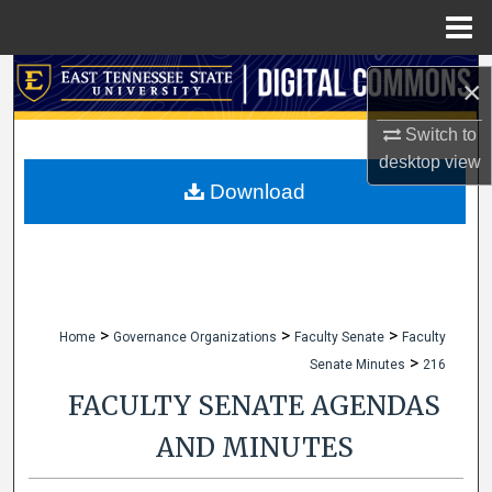
Menu
Home
Search
×
Browse Collections
Switch to
desktop
view
My Account
Download
About
Digital Commons Network™
>
>
>
Home
Governance Organizations
Faculty Senate
Faculty
>
Senate Minutes
216
FACULTY SENATE AGENDAS
AND MINUTES