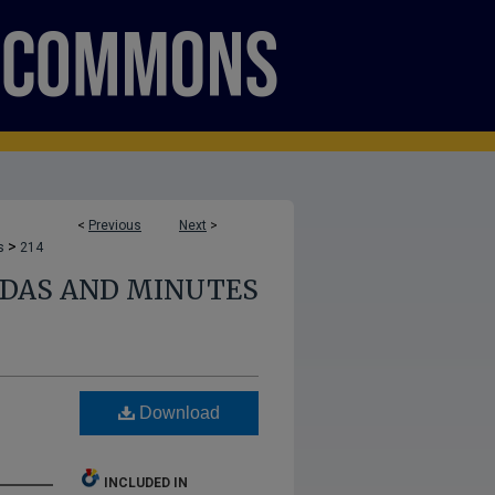
<
Previous
Next
>
>
s
214
NDAS AND MINUTES
Download
INCLUDED IN