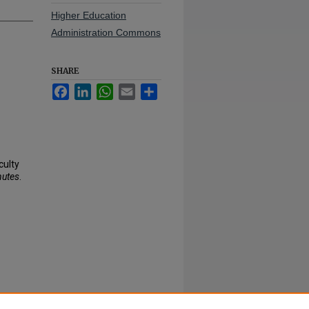
Higher Education
Administration Commons
SHARE
Facebook
LinkedIn
WhatsApp
Email
Share
culty
nutes
.