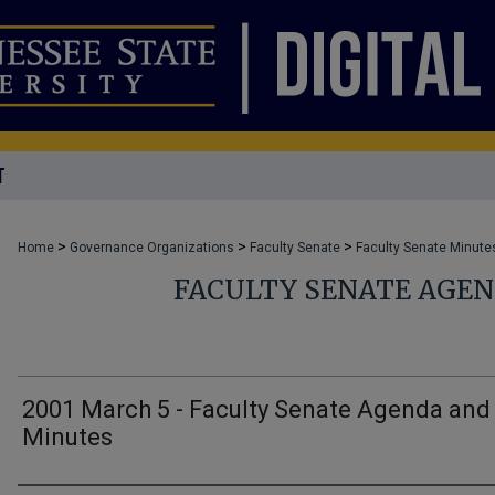
T
>
>
>
Home
Governance Organizations
Faculty Senate
Faculty Senate Minute
FACULTY SENATE AGE
2001 March 5 - Faculty Senate Agenda and
Minutes