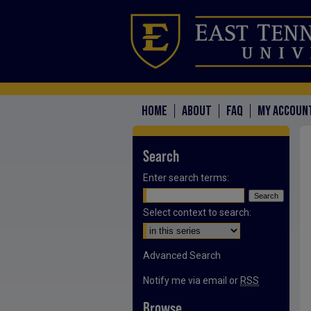
HOME
ABOUT
FAQ
MY ACCOUN
Search
Enter search terms:
Select context to search:
Advanced Search
Notify me via email or
RSS
Browse