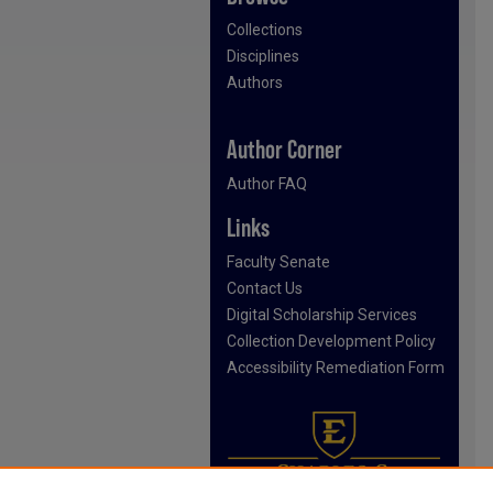
Collections
Disciplines
Authors
Author Corner
Author FAQ
Links
Faculty Senate
Contact Us
Digital Scholarship Services
Collection Development Policy
Accessibility Remediation Form