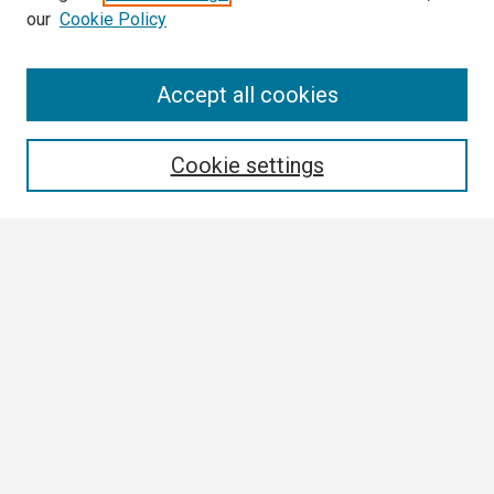
our
Cookie Policy
Search
Accept all cookies
Enter search terms:
Cookie settings
Select context to search:
Advanced Search
Notify me via email or
RSS
Browse
Collections
Disciplines
Authors