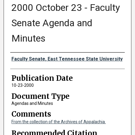
2000 October 23 - Faculty
Senate Agenda and
Minutes
Authors
Faculty Senate, East Tennessee State University
Publication Date
10-23-2000
Document Type
Agendas and Minutes
Comments
From the collection of the Archives of Appalachia.
Recommended Citation