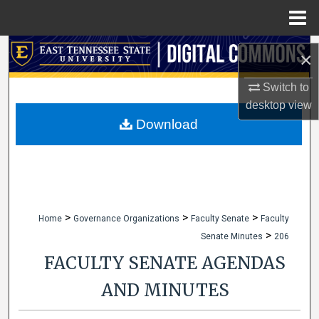
Menu
Home
Search
×
Browse Collections
Switch to
desktop
view
My Account
Download
About
Digital Commons Network™
>
>
>
Home
Governance Organizations
Faculty Senate
Faculty
>
Senate Minutes
206
FACULTY SENATE AGENDAS
AND MINUTES