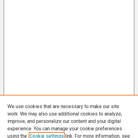
We use cookies that are necessary to make our site
work. We may also use additional cookies to analyze,
improve, and personalize our content and your digital
experience. You can manage your cookie preferences
using the
Cookie settings
link. For more information, see