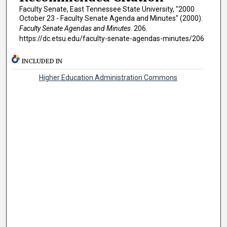
Faculty Senate, East Tennessee State University, "2000
October 23 - Faculty Senate Agenda and Minutes" (2000).
Faculty Senate Agendas and Minutes
. 206.
https://dc.etsu.edu/faculty-senate-agendas-minutes/206
INCLUDED IN
Higher Education Administration Commons